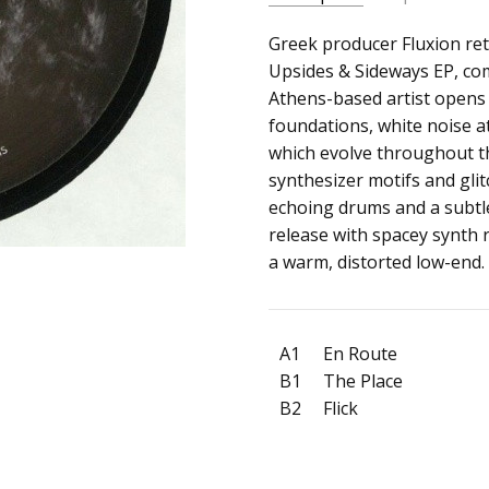
SKU:
ALBUM:
Greek producer Fluxion ret
Upsides & Sideway
c0013866
Upsides & Sideways EP, com
ARTIST:
Fluxion
Athens-based artist opens
UPC:
FORMAT:
12" Vinyl
foundations, white noise 
880319894411
UPC:
880319894411
which evolve throughout t
synthesizer motifs and gl
echoing drums and a subtle
release with spacey synth 
a warm, distorted low-end.
A1
En Route
B1
The Place
B2
Flick