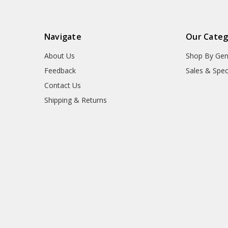
Navigate
Our Categ
About Us
Shop By Gen
Feedback
Sales & Spec
Contact Us
Shipping & Returns