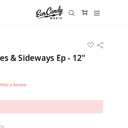
ADD
Share
TO
WISH
des & Sideways Ep - 12"
LIST
Write a Review
ns