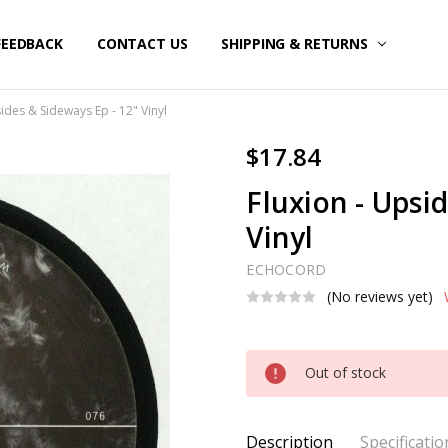
FEEDBACK
CONTACT US
SHIPPING & RETURNS
sides & Sideways Ep - 12" Vinyl
$17.84
Fluxion - Upsi
Vinyl
ECHOCORD
(No reviews yet)
Current
Out of stock
Stock:
Description
Specificatio