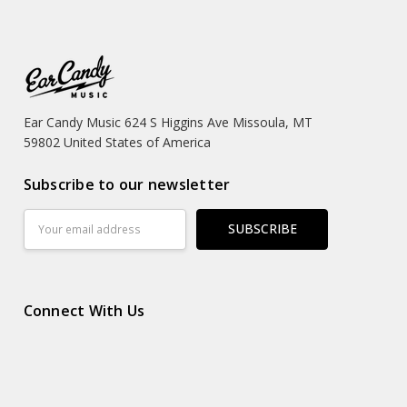
Ear Candy Music 624 S Higgins Ave Missoula, MT
59802 United States of America
Subscribe to our newsletter
Email
Address
Connect With Us