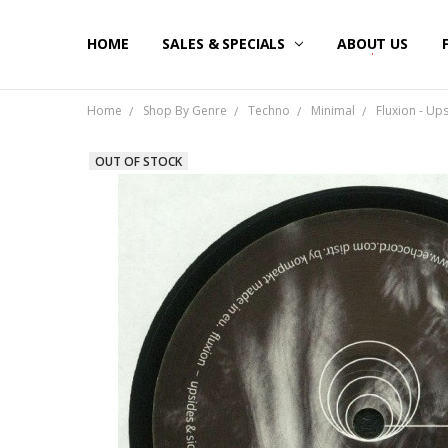
HOME
SALES & SPECIALS
ABOUT US
Home
Shop By Genre
Techno
Minimal
Fluxion - Up
OUT OF STOCK