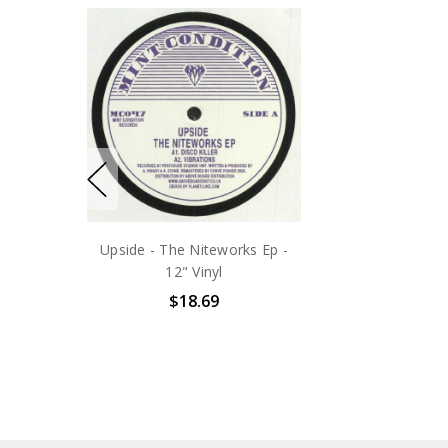
Upside - The Niteworks Ep -
12" Vinyl
$18.69