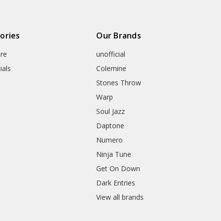
ories
Our Brands
re
unofficial
ials
Colemine
Stones Throw
Warp
Soul Jazz
Daptone
Numero
Ninja Tune
Get On Down
Dark Entries
View all brands