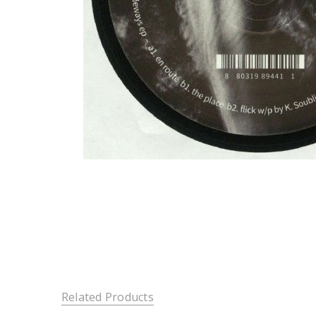
Related Products