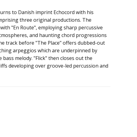
urns to Danish imprint Echocord with his
s Ep
prising three original productions. The
 with "En Route", employing sharp percussive
atmospheres, and haunting chord progressions
he track before "The Place" offers dubbed-out
itching arpeggios which are underpinned by
 bass melody. "Flick" then closes out the
riffs developing over groove-led percussion and