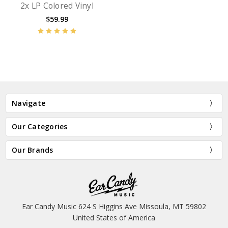
2x LP Colored Vinyl
$59.99
Navigate
Our Categories
Our Brands
Ear Candy Music 624 S Higgins Ave Missoula, MT 59802
United States of America