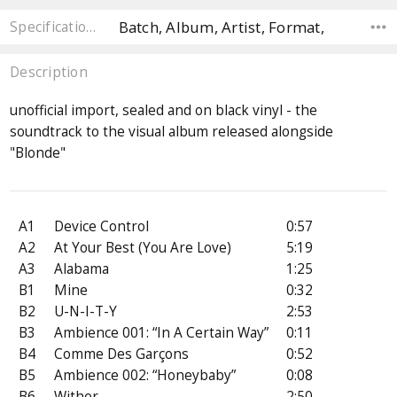
Batch, Album, Artist, Format,
Specifications
Description
unofficial import, sealed and on black vinyl - the
soundtrack to the visual album released alongside
"Blonde"
A1
Device Control
0:57
A2
At Your Best (You Are Love)
5:19
A3
Alabama
1:25
B1
Mine
0:32
B2
U-N-I-T-Y
2:53
B3
Ambience 001: “In A Certain Way”
0:11
B4
Comme Des Garçons
0:52
B5
Ambience 002: “Honeybaby”
0:08
B6
Wither
2:50