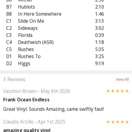
B7
Hublots
2:10
B8
In Here Somewhere
1:46
C1
Slide On Me
3:13
C2
Sideways
3:02
C3
Florida
0:39
C4
Deathwish (ASR)
1:18
C5
Rushes
5:35
D1
Rushes To
3:25
D2
Higgs
9:19
3 Reviews
View All
Vacshon Brown
- May 6th 2026
5
Frank Ocean Endless
Great Vinyl. Sounds Amazing, came swiftly fast!
Claudio Arzillo
- Apr 1st 2025
5
amazing quality vinyl