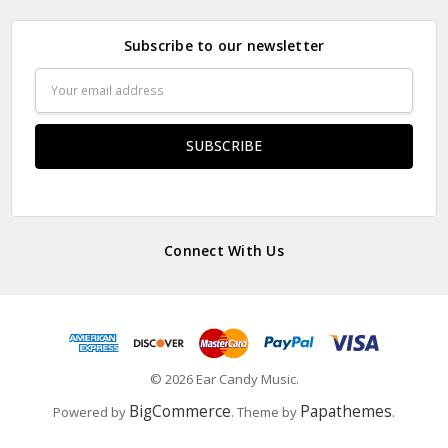
Subscribe to our newsletter
Email
Address
Connect With Us
© 2026 Ear Candy Music.
BigCommerce
Papathemes
Powered by
. Theme by
.