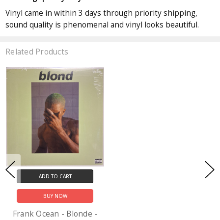
Vinyl came in within 3 days through priority shipping,
sound quality is phenomenal and vinyl looks beautiful.
Related Products
ADD TO CART
BUY NOW
Frank Ocean - Blonde -