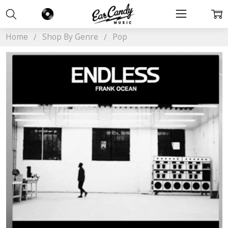
Home
Shop By Genre
Pop