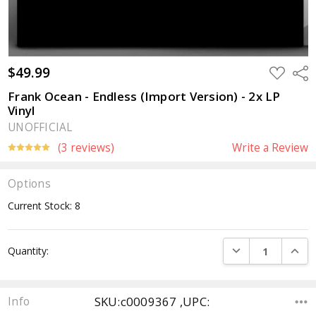
$49.99
ADD
Sha
TO
WISH
Frank Ocean - Endless (Import Version) - 2x LP
LIST
Vinyl
UNOFFICIAL
(3 reviews)
Write a Review
Options
Current Stock:
8
DECREASE QUANTI
INCRE
Quantity:
SKU:c0009367 ,UPC:
Info