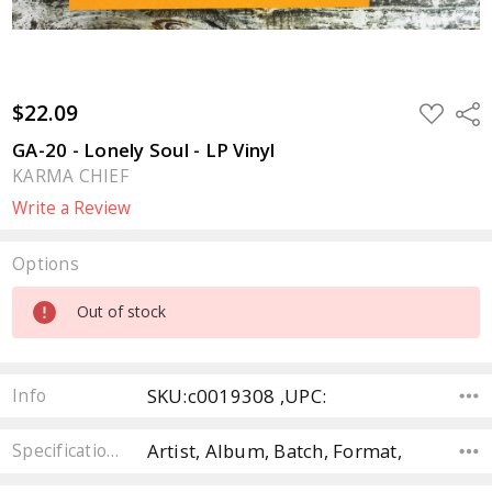
$22.09
ADD
Sha
TO
WISH
GA-20 - Lonely Soul - LP Vinyl
LIST
KARMA CHIEF
Write a Review
Options
Current
Out of stock
Stock:
SKU:c0019308 ,UPC:
Info
Artist, Album, Batch, Format,
Specifications