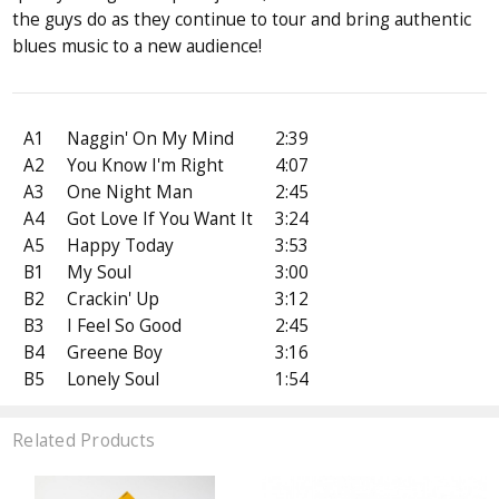
the guys do as they continue to tour and bring authentic
blues music to a new audience!
A1
Naggin' On My Mind
2:39
A2
You Know I'm Right
4:07
A3
One Night Man
2:45
A4
Got Love If You Want It
3:24
A5
Happy Today
3:53
B1
My Soul
3:00
B2
Crackin' Up
3:12
B3
I Feel So Good
2:45
B4
Greene Boy
3:16
B5
Lonely Soul
1:54
Related Products