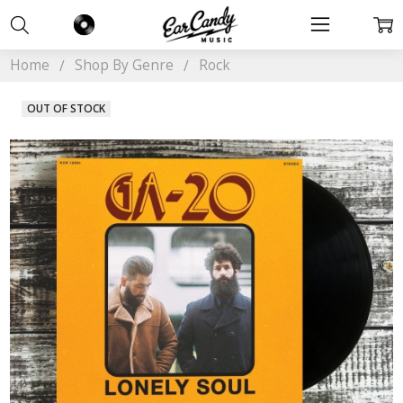
Home
Shop By Genre
Rock
OUT OF STOCK