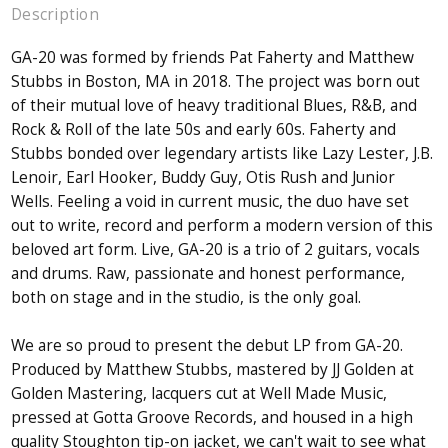
Description
GA-20 was formed by friends Pat Faherty and Matthew
Stubbs in Boston, MA in 2018. The project was born out
of their mutual love of heavy traditional Blues, R&B, and
Rock & Roll of the late 50s and early 60s. Faherty and
Stubbs bonded over legendary artists like Lazy Lester, J.B.
Lenoir, Earl Hooker, Buddy Guy, Otis Rush and Junior
Wells. Feeling a void in current music, the duo have set
out to write, record and perform a modern version of this
beloved art form. Live, GA-20 is a trio of 2 guitars, vocals
and drums. Raw, passionate and honest performance,
both on stage and in the studio, is the only goal.
We are so proud to present the debut LP from GA-20.
Produced by Matthew Stubbs, mastered by JJ Golden at
Golden Mastering, lacquers cut at Well Made Music,
pressed at Gotta Groove Records, and housed in a high
quality Stoughton tip-on jacket, we can't wait to see what