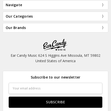
Navigate
Our Categories
Our Brands
Ear Candy Music 624 S Higgins Ave Missoula, MT 59802
United States of America
Subscribe to our newsletter
Email
Address