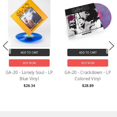
ADD TO CART
ADD TO CART
BUY NOW
BUY NOW
GA-20 - Lonely Soul - LP
GA-20 - Crackdown - LP
Blue Vinyl
Colored Vinyl
$26.34
$28.89