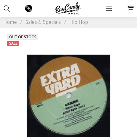
Home
Sales & Specials
Hip Hop
OUT OF STOCK
SALE