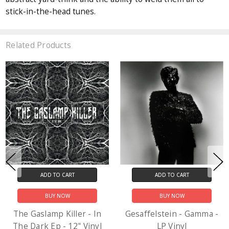
stick-in-the-head tunes.
Related Products
ADD TO CART
ADD TO CART
BUY NOW
BUY NOW
The Gaslamp Killer - In
Gesaffelstein - Gamma -
The Dark Ep - 12" Vinyl
LP Vinyl