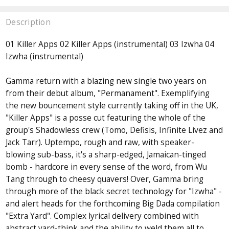
Description
01 Killer Apps 02 Killer Apps (instrumental) 03 Izwha 04
Izwha (instrumental)
Gamma return with a blazing new single two years on
from their debut album, "Permanament". Exemplifying
the new bouncement style currently taking off in the UK,
"Killer Apps" is a posse cut featuring the whole of the
group's Shadowless crew (Tomo, Defisis, Infinite Livez and
Jack Tarr). Uptempo, rough and raw, with speaker-
blowing sub-bass, it's a sharp-edged, Jamaican-tinged
bomb - hardcore in every sense of the word, from Wu
Tang through to cheesy quavers! Over, Gamma bring
through more of the black secret technology for "Izwha" -
and alert heads for the forthcoming Big Dada compilation
"Extra Yard". Complex lyrical delivery combined with
abstract yard-think and the ability to weld them all to