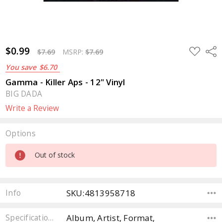
$0.99
ADD
Sha
$7.69
MSRP:
$7.69
TO
WISH
You save
$6.70
LIST
Gamma - Killer Aps - 12" Vinyl
BIG DADA
Write a Review
Options
Current
Out of stock
Stock:
SKU:4813958718
Info
Album, Artist, Format,
Specifications