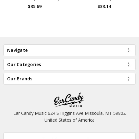
$35.69
$33.14
Navigate
Our Categories
Our Brands
Ear Candy Music 624 S Higgins Ave Missoula, MT 59802
United States of America