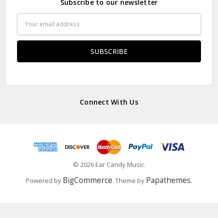
Subscribe to our newsletter
Email
Address
Connect With Us
© 2026 Ear Candy Music.
BigCommerce
Papathemes
Powered by
. Theme by
.