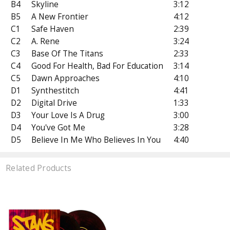
B4
Skyline
3:12
B5
A New Frontier
4:12
C1
Safe Haven
2:39
C2
A. Rene
3:24
C3
Base Of The Titans
2:33
C4
Good For Health, Bad For Education
3:14
C5
Dawn Approaches
4:10
D1
Synthestitch
4:41
D2
Digital Drive
1:33
D3
Your Love Is A Drug
3:00
D4
You've Got Me
3:28
D5
Believe In Me Who Believes In You
4:40
Related Products