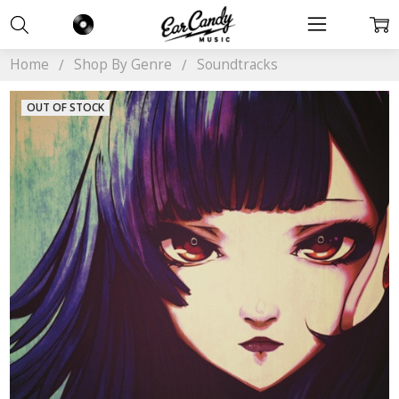
Home
Shop By Genre
Soundtracks
OUT OF STOCK