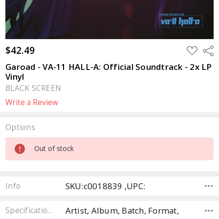
$42.49
ADD
Sha
TO
WISH
Garoad - VA-11 HALL-A: Official Soundtrack - 2x LP
LIST
Vinyl
BLACK SCREEN
Write a Review
Options
Current
Out of stock
Stock:
SKU:c0018839 ,UPC:
Info
Artist, Album, Batch, Format,
Specifications