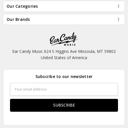
Our Categories
Our Brands
Ear Candy Music 624 S Higgins Ave Missoula, MT 59802
United States of America
Subscribe to our newsletter
Email
Address