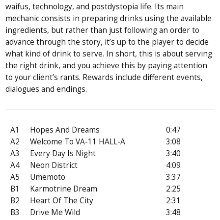
waifus, technology, and post­dystopia life. Its main
mechanic consists in preparing drinks using the available
ingredients, but rather than just following an order to
advance through the story, it’s up to the player to decide
what kind of drink to serve. In short, this is about serving
the right drink, and you achieve this by paying attention
to your client’s rants. Rewards include different events,
dialogues and endings.
A1
Hopes And Dreams
0:47
A2
Welcome To VA-11 HALL-A
3:08
A3
Every Day Is Night
3:40
A4
Neon District
4:09
A5
Umemoto
3:37
B1
Karmotrine Dream
2:25
B2
Heart Of The City
2:31
B3
Drive Me Wild
3:48