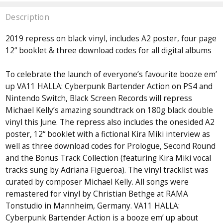
Description
2019 repress on black vinyl, includes A2 poster, four page
12“ booklet & three download codes for all digital albums
To celebrate the launch of everyone’s favourite booze em’
up VA­11 HALL­A: Cyberpunk Bartender Action on PS4 and
Nintendo Switch, Black Screen Records will repress
Michael Kelly’s amazing soundtrack on 180g black double
vinyl this June. The repress also includes the one­sided A2
poster, 12“ booklet with a fictional Kira Miki interview as
well as three download codes for Prologue, Second Round
and the Bonus Track Collection (featuring Kira Miki vocal
tracks sung by Adriana Figueroa). The vinyl tracklist was
curated by composer Michael Kelly. All songs were
remastered for vinyl by Christian Bethge at RAMA
Tonstudio in Mannheim, Germany. VA­11 HALL­A:
Cyberpunk Bartender Action is a booze em’ up about