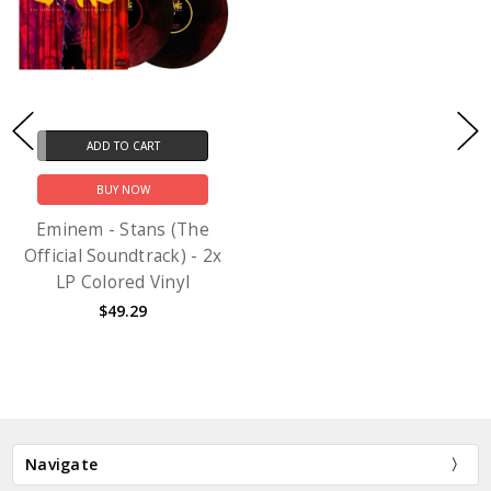
ADD TO CART
BUY NOW
Eminem - Stans (The
Official Soundtrack) - 2x
LP Colored Vinyl
$49.29
Navigate