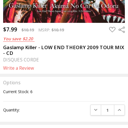
$7.99
ADD
Sha
$10.19
MSRP:
$10.19
TO
WISH
You save
$2.20
LIST
Gaslamp Killer - LOW END THEORY 2009 TOUR MIX
- CD
DISQUES CORDE
Write a Review
Options
Current Stock:
6
DECREASE QUANTI
INCRE
Quantity: