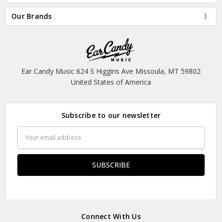
Our Brands
Ear Candy Music 624 S Higgins Ave Missoula, MT 59802
United States of America
Subscribe to our newsletter
Email
Address
Connect With Us