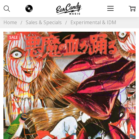
Home
Sales & Specials
Experimental & IDM
SALE