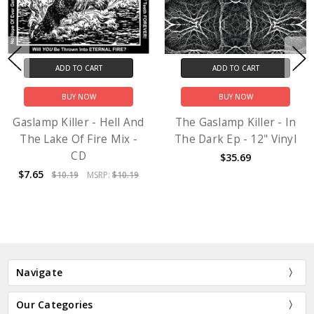
ADD TO CART
ADD TO CART
BUY NOW
BUY NOW
Gaslamp Killer - Hell And
The Gaslamp Killer - In
The Lake Of Fire Mix -
The Dark Ep - 12" Vinyl
CD
$35.69
$7.65
$10.19
MSRP:
$10.19
Navigate
Our Categories