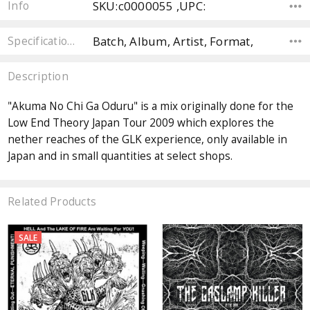
SKU:c0000055 ,UPC:
Info
Batch, Album, Artist, Format,
Specifications
Description
"Akuma No Chi Ga Oduru" is a mix originally done for the
Low End Theory Japan Tour 2009 which explores the
nether reaches of the GLK experience, only available in
Japan and in small quantities at select shops.
Related Products
SALE