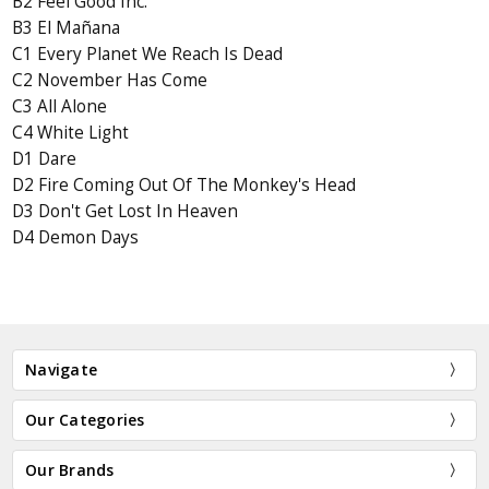
B2 Feel Good Inc.
B3 El Mañana
C1 Every Planet We Reach Is Dead
C2 November Has Come
C3 All Alone
C4 White Light
D1 Dare
D2 Fire Coming Out Of The Monkey's Head
D3 Don't Get Lost In Heaven
D4 Demon Days
Navigate
Our Categories
Our Brands