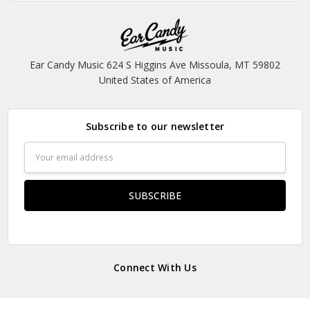
Ear Candy Music 624 S Higgins Ave Missoula, MT 59802
United States of America
Subscribe to our newsletter
Email
Address
Connect With Us