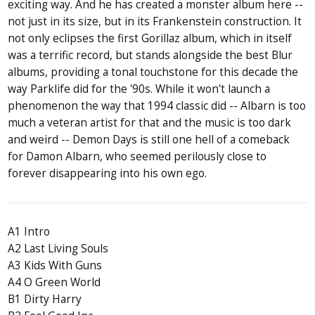
exciting way. And he has created a monster album here --
not just in its size, but in its Frankenstein construction. It
not only eclipses the first Gorillaz album, which in itself
was a terrific record, but stands alongside the best Blur
albums, providing a tonal touchstone for this decade the
way Parklife did for the '90s. While it won't launch a
phenomenon the way that 1994 classic did -- Albarn is too
much a veteran artist for that and the music is too dark
and weird -- Demon Days is still one hell of a comeback
for Damon Albarn, who seemed perilously close to
forever disappearing into his own ego.
A1 Intro
A2 Last Living Souls
A3 Kids With Guns
A4 O Green World
B1 Dirty Harry