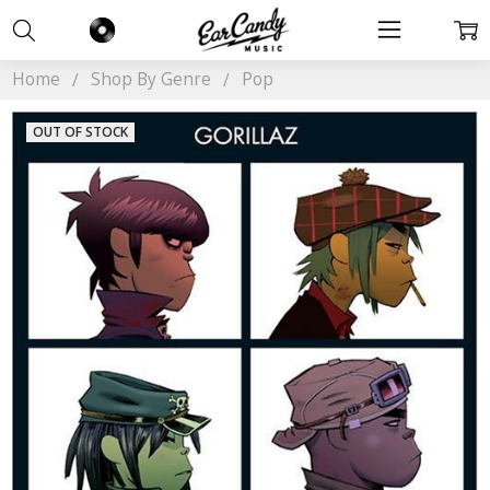
Home
Shop By Genre
Pop
OUT OF STOCK