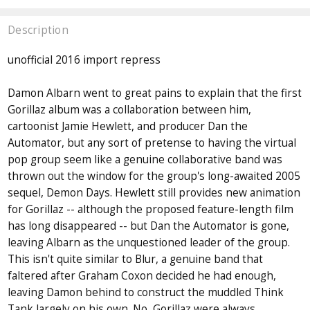
Description
unofficial 2016 import repress
Damon Albarn went to great pains to explain that the first
Gorillaz album was a collaboration between him,
cartoonist Jamie Hewlett, and producer Dan the
Automator, but any sort of pretense to having the virtual
pop group seem like a genuine collaborative band was
thrown out the window for the group's long-awaited 2005
sequel, Demon Days. Hewlett still provides new animation
for Gorillaz -- although the proposed feature-length film
has long disappeared -- but Dan the Automator is gone,
leaving Albarn as the unquestioned leader of the group.
This isn't quite similar to Blur, a genuine band that
faltered after Graham Coxon decided he had enough,
leaving Damon behind to construct the muddled Think
Tank largely on his own. No, Gorillaz were always