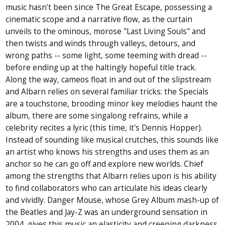
music hasn't been since The Great Escape, possessing a
cinematic scope and a narrative flow, as the curtain
unveils to the ominous, morose "Last Living Souls" and
then twists and winds through valleys, detours, and
wrong paths -- some light, some teeming with dread --
before ending up at the haltingly hopeful title track.
Along the way, cameos float in and out of the slipstream
and Albarn relies on several familiar tricks: the Specials
are a touchstone, brooding minor key melodies haunt the
album, there are some singalong refrains, while a
celebrity recites a lyric (this time, it's Dennis Hopper).
Instead of sounding like musical crutches, this sounds like
an artist who knows his strengths and uses them as an
anchor so he can go off and explore new worlds. Chief
among the strengths that Albarn relies upon is his ability
to find collaborators who can articulate his ideas clearly
and vividly. Danger Mouse, whose Grey Album mash-up of
the Beatles and Jay-Z was an underground sensation in
2004, gives this music an elasticity and creeping darkness