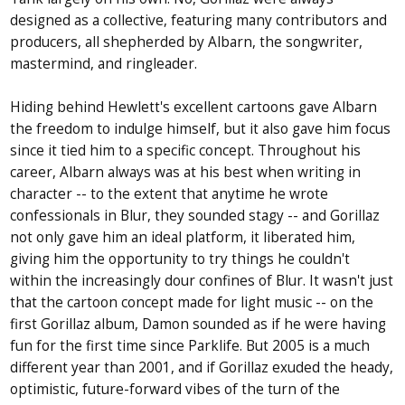
designed as a collective, featuring many contributors and
producers, all shepherded by Albarn, the songwriter,
mastermind, and ringleader.
Hiding behind Hewlett's excellent cartoons gave Albarn
the freedom to indulge himself, but it also gave him focus
since it tied him to a specific concept. Throughout his
career, Albarn always was at his best when writing in
character -- to the extent that anytime he wrote
confessionals in Blur, they sounded stagy -- and Gorillaz
not only gave him an ideal platform, it liberated him,
giving him the opportunity to try things he couldn't
within the increasingly dour confines of Blur. It wasn't just
that the cartoon concept made for light music -- on the
first Gorillaz album, Damon sounded as if he were having
fun for the first time since Parklife. But 2005 is a much
different year than 2001, and if Gorillaz exuded the heady,
optimistic, future-forward vibes of the turn of the