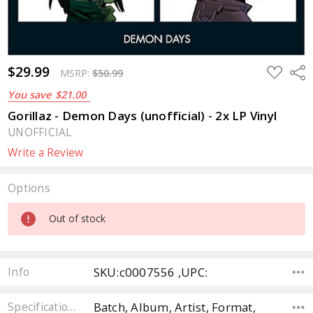
$29.99
ADD
Sha
MSRP:
$50.99
TO
WISH
You save
$21.00
LIST
Gorillaz - Demon Days (unofficial) - 2x LP Vinyl
UNOFFICIAL
Write a Review
Options
Current
Out of stock
Stock:
SKU:c0007556 ,UPC:
Info
Batch, Album, Artist, Format,
Specifications