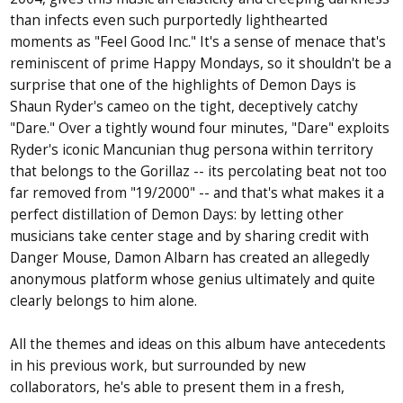
than infects even such purportedly lighthearted
moments as "Feel Good Inc." It's a sense of menace that's
reminiscent of prime Happy Mondays, so it shouldn't be a
surprise that one of the highlights of Demon Days is
Shaun Ryder's cameo on the tight, deceptively catchy
"Dare." Over a tightly wound four minutes, "Dare" exploits
Ryder's iconic Mancunian thug persona within territory
that belongs to the Gorillaz -- its percolating beat not too
far removed from "19/2000" -- and that's what makes it a
perfect distillation of Demon Days: by letting other
musicians take center stage and by sharing credit with
Danger Mouse, Damon Albarn has created an allegedly
anonymous platform whose genius ultimately and quite
clearly belongs to him alone.
All the themes and ideas on this album have antecedents
in his previous work, but surrounded by new
collaborators, he's able to present them in a fresh,