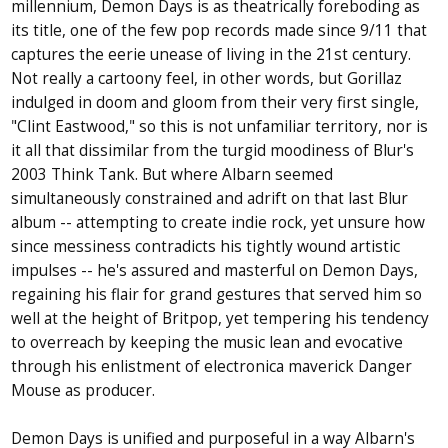
millennium, Demon Days is as theatrically foreboding as
its title, one of the few pop records made since 9/11 that
captures the eerie unease of living in the 21st century.
Not really a cartoony feel, in other words, but Gorillaz
indulged in doom and gloom from their very first single,
"Clint Eastwood," so this is not unfamiliar territory, nor is
it all that dissimilar from the turgid moodiness of Blur's
2003 Think Tank. But where Albarn seemed
simultaneously constrained and adrift on that last Blur
album -- attempting to create indie rock, yet unsure how
since messiness contradicts his tightly wound artistic
impulses -- he's assured and masterful on Demon Days,
regaining his flair for grand gestures that served him so
well at the height of Britpop, yet tempering his tendency
to overreach by keeping the music lean and evocative
through his enlistment of electronica maverick Danger
Mouse as producer.
Demon Days is unified and purposeful in a way Albarn's