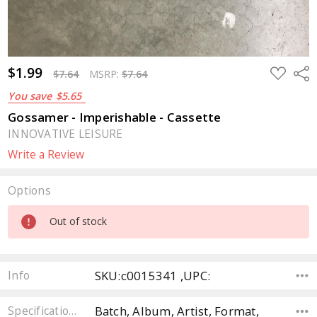
$1.99
ADD
Sha
$7.64
MSRP:
$7.64
TO
WISH
You save
$5.65
LIST
Gossamer - Imperishable - Cassette
INNOVATIVE LEISURE
Write a Review
Options
Current
Out of stock
Stock:
SKU:c0015341 ,UPC:
Info
Batch, Album, Artist, Format,
Specifications