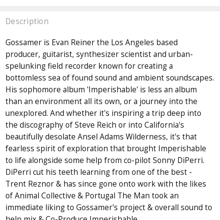
Description
Gossamer is Evan Reiner the Los Angeles based
producer, guitarist, synthesizer scientist and urban-
spelunking field recorder known for creating a
bottomless sea of found sound and ambient soundscapes.
His sophomore album 'Imperishable' is less an album
than an environment all its own, or a journey into the
unexplored. And whether it's inspiring a trip deep into
the discography of Steve Reich or into California's
beautifully desolate Ansel Adams Wilderness, it's that
fearless spirit of exploration that brought Imperishable
to life alongside some help from co-pilot Sonny DiPerri.
DiPerri cut his teeth learning from one of the best -
Trent Reznor & has since gone onto work with the likes
of Animal Collective & Portugal The Man took an
immediate liking to Gossamer's project & overall sound to
help mix & Co-Produce Imperishable.