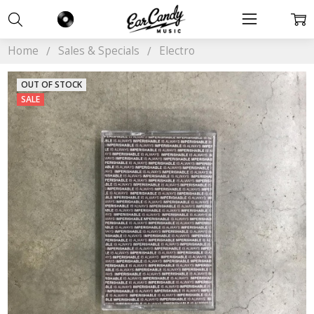
Home
Sales & Specials
Electro
OUT OF STOCK
SALE