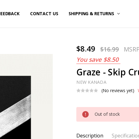
FEEDBACK
CONTACT US
SHIPPING & RETURNS
$8.49
$16.99
MSR
You save
$8.50
Graze - Skip Cr
NEW KANADA
(No reviews yet)
Current
Out of stock
Stock:
Description
Specificatio