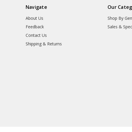
Navigate
Our Categ
About Us
Shop By Gen
Feedback
Sales & Spec
Contact Us
Shipping & Returns