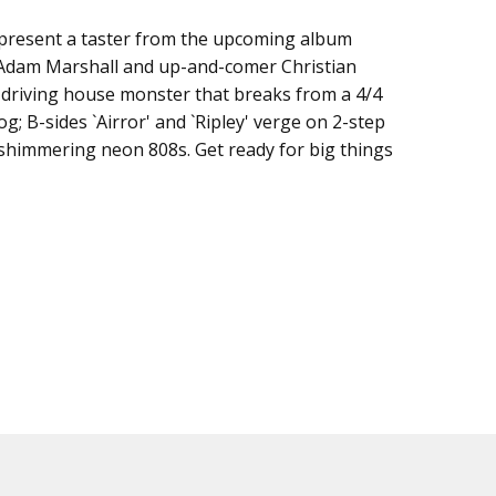
present a taster from the upcoming album
 Adam Marshall and up-and-comer Christian
a driving house monster that breaks from a 4/4
og; B-sides `Airror' and `Ripley' verge on 2-step
shimmering neon 808s. Get ready for big things