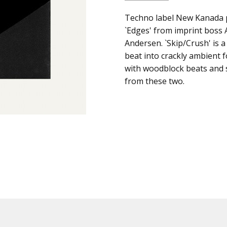
SKU:
ALBUM:
Techno label New Kanada 
Skip Crush
c0001582
`Edges' from imprint boss
ARTIST:
Graze
Andersen. `Skip/Crush' is 
UPC:
FORMAT:
12" Vinyl
beat into crackly ambient f
Does
UPC:
Does not apply
with woodblock beats and 
not
from these two.
apply