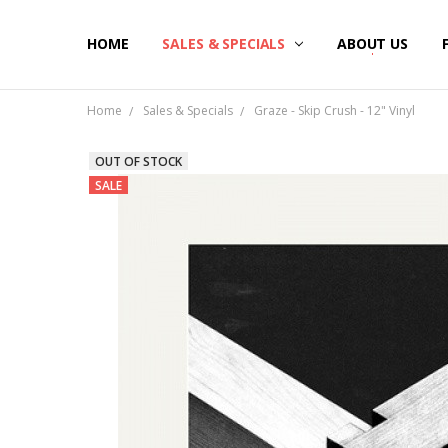
HOME
SALES & SPECIALS
ABOUT US
Home
Sales & Specials
Graze - Skip Crush - 12" Vinyl
OUT OF STOCK
SALE