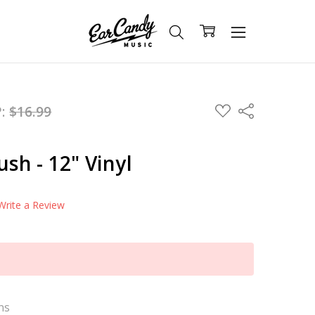
ADD
P:
$16.99
Share
TO
WISH
LIST
ush - 12" Vinyl
Write a Review
ns