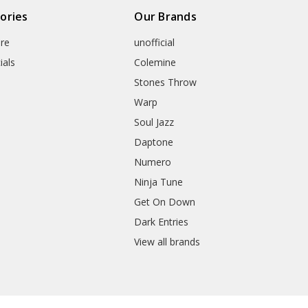
ories
Our Brands
re
unofficial
ials
Colemine
Stones Throw
Warp
Soul Jazz
Daptone
Numero
Ninja Tune
Get On Down
Dark Entries
View all brands