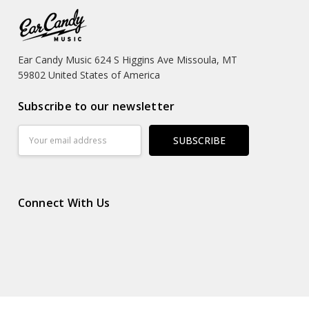
Ear Candy Music 624 S Higgins Ave Missoula, MT
59802 United States of America
Subscribe to our newsletter
Email
Address
Connect With Us