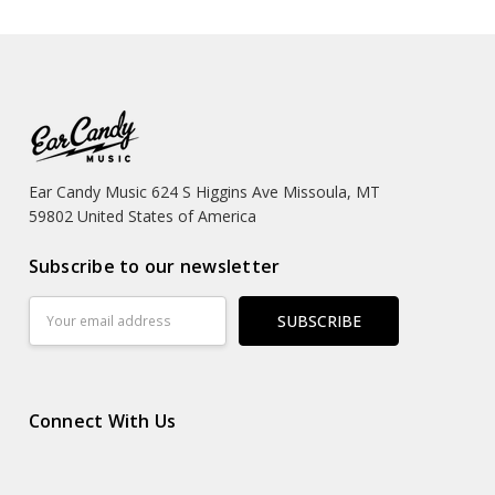
Ear Candy Music 624 S Higgins Ave Missoula, MT
59802 United States of America
Subscribe to our newsletter
Email
Address
Connect With Us