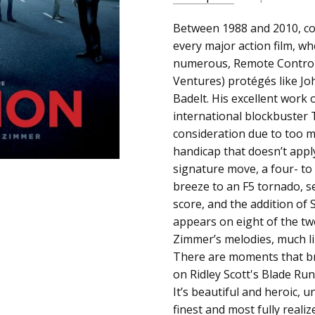
SKU:
ALBUM:
Between 1988 and 2010, c
Inception (Music 
c0005047
every major action film, wh
ARTIST:
Hans Zimmer
numerous, Remote Control
UPC:
FORMAT:
12" Vinyl
Ventures) protégés like Jo
093624964995
UPC:
093624964995
Badelt. His excellent work
international blockbuster 
consideration due to too m
handicap that doesn’t appl
signature move, a four- to
breeze to an F5 tornado, s
score, and the addition of
appears on eight of the twe
Zimmer’s melodies, much li
There are moments that br
on Ridley Scott's Blade Ru
It’s beautiful and heroic,
finest and most fully reali