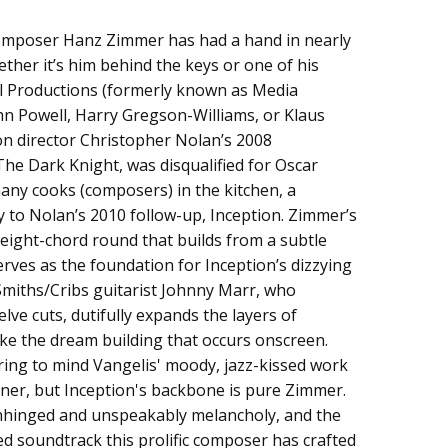
omposer Hanz Zimmer has had a hand in nearly
From The Motion Picture)
ether it’s him behind the keys or one of his
 Productions (formerly known as Media
hn Powell, Harry Gregson-Williams, or Klaus
 on director Christopher Nolan’s 2008
The Dark Knight, was disqualified for Oscar
any cooks (composers) in the kitchen, a
y to Nolan’s 2010 follow-up, Inception. Zimmer’s
 eight-chord round that builds from a subtle
erves as the foundation for Inception’s dizzying
 Smiths/Cribs guitarist Johnny Marr, who
lve cuts, dutifully expands the layers of
ke the dream building that occurs onscreen.
ing to mind Vangelis' moody, jazz-kissed work
nner, but Inception's backbone is pure Zimmer.
 unhinged and unspeakably melancholy, and the
zed soundtrack this prolific composer has crafted