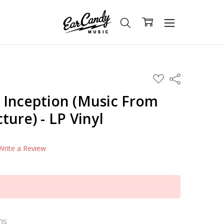
ADD
Share
TO
WISH
 Inception (Music From
LIST
ture) - LP Vinyl
Write a Review
ns