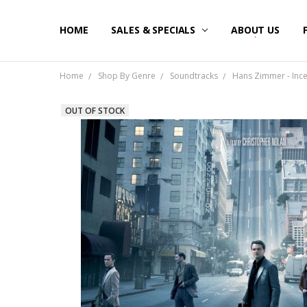
HOME
SALES & SPECIALS
ABOUT US
Home
Shop By Genre
Soundtracks
Hans Zimmer - Incep
OUT OF STOCK