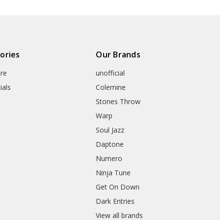
ories
Our Brands
re
unofficial
ials
Colemine
Stones Throw
Warp
Soul Jazz
Daptone
Numero
Ninja Tune
Get On Down
Dark Entries
View all brands