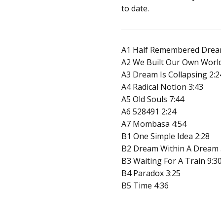
to date.
A1 Half Remembered Drea
A2 We Built Our Own World
A3 Dream Is Collapsing 2:2
A4 Radical Notion 3:43
A5 Old Souls 7:44
A6 528491 2:24
A7 Mombasa 4:54
B1 One Simple Idea 2:28
B2 Dream Within A Dream 
B3 Waiting For A Train 9:3
B4 Paradox 3:25
B5 Time 4:36