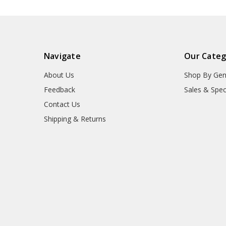
Navigate
Our Categ
About Us
Shop By Gen
Feedback
Sales & Spec
Contact Us
Shipping & Returns