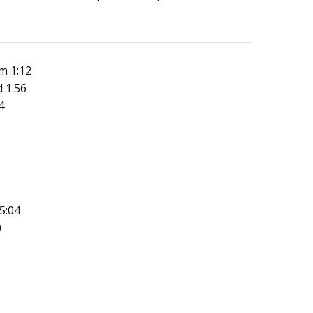
m 1:12
 1:56
4
5:04
0