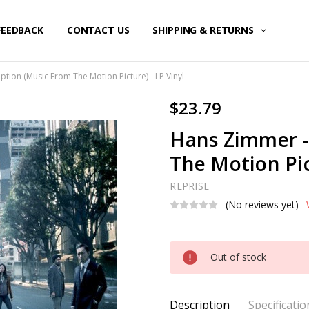
FEEDBACK
CONTACT US
SHIPPING & RETURNS
tion (Music From The Motion Picture) - LP Vinyl
$23.79
Hans Zimmer -
The Motion Pic
REPRISE
(No reviews yet)
Current
Out of stock
Stock:
Description
Specificatio