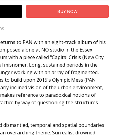
ns
eturns to PAN with an eight-track album of his
Composed alone at NO studio in the Essex
um with a piece called "Capital Crisis (New City
l misnomer. Long, sustained periods in the
ounger working with an array of fragmented,
es to build upon 2015's Olympic Mess (PAN
larly inclined vision of the urban environment,
 makes reference to paradoxical notions of
ractice by way of questioning the structures
d dismantled, temporal and spatial boundaries
 an overarching theme. Surrealist drowned