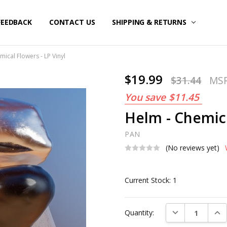
FEEDBACK
CONTACT US
SHIPPING & RETURNS
ical Flowers - LP Vinyl
$19.99
$31.44
MS
You save
$11.45
Helm - Chemica
PAN
(No reviews yet)
Current Stock:
1
DECREASE QUAN
INC
Quantity: