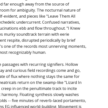
d far enough away from the source of
f room for ambiguity. The nocturnal nature of
lf-evident, and pieces like "Leave Them All
ychedelic undercurrent. Confused narratives,
ucinations ebb and flow throughout. "I Knew
 murky soundtrack terrain with eerie
ent respite, disrupted periodically by brief
It's one of the records most unnerving moments,
e most recognizably human.
passages with recurring signifiers. Hollow
ay and curious field recordings come and go,
ate of flux where nothing stays the same for
eatricals return on the swamp-like "Lizard In
 creep in on the penultimate track to incite
 harmony. Floating synthesis slowly washes
folds -- five minutes of reverb-laced portamento,
ions EG influenced world-building. Movement is