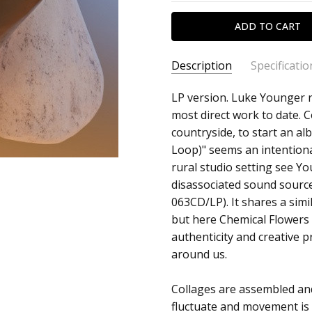
Description
Specificatio
SKU:
ARTIST:
LP version. Luke Younger r
Helm
c0018267
most direct work to date. 
ALBUM:
Chemical Flowers
countryside, to start an alb
UPC:
FORMAT:
12" Vinyl
Loop)" seems an intentiona
5060165485185
UPC:
5060165485185
rural studio setting see Y
disassociated sound sourc
063CD/LP). It shares a simi
but here Chemical Flowers
authenticity and creative p
around us.
Collages are assembled an
fluctuate and movement is