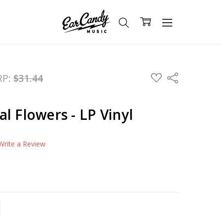
ADD
RP:
$31.44
Share
TO
WISH
LIST
l Flowers - LP Vinyl
Write a Review
TITY:
REASE QUANTITY: