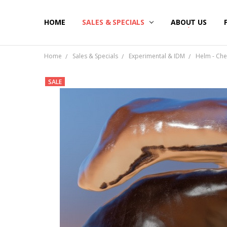
HOME
SALES & SPECIALS
ABOUT US
Home
Sales & Specials
Experimental & IDM
Helm - Chem
SALE