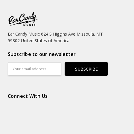
Ear Candy Music 624 S Higgins Ave Missoula, MT
59802 United States of America
Subscribe to our newsletter
Email
Address
Connect With Us