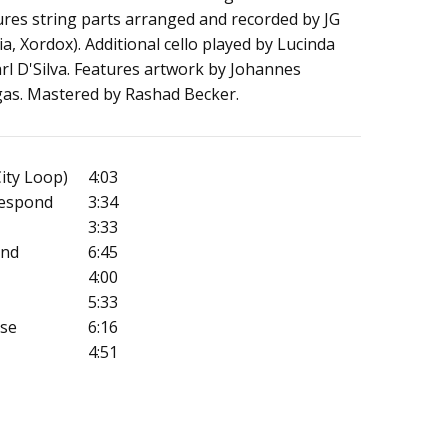
ures string parts arranged and recorded by JG
a, Xordox). Additional cello played by Lucinda
l D'Silva. Features artwork by Johannes
gas. Mastered by Rashad Becker.
City Loop)
4:03
Respond
3:34
3:33
ind
6:45
4:00
5:33
ase
6:16
4:51