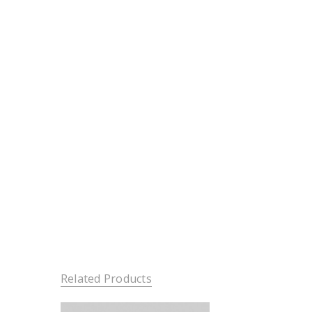
Related Products