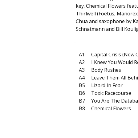
key. Chemical Flowers feat
Thirlwell (Foetus, Manorexi
Chua and saxophone by Kar
Schnatmann and Bill Kouli
A1
Capital Crisis (New 
A2
I Knew You Would 
A3
Body Rushes
A4
Leave Them All Beh
B5
Lizard In Fear
B6
Toxic Racecourse
B7
You Are The Datab
B8
Chemical Flowers