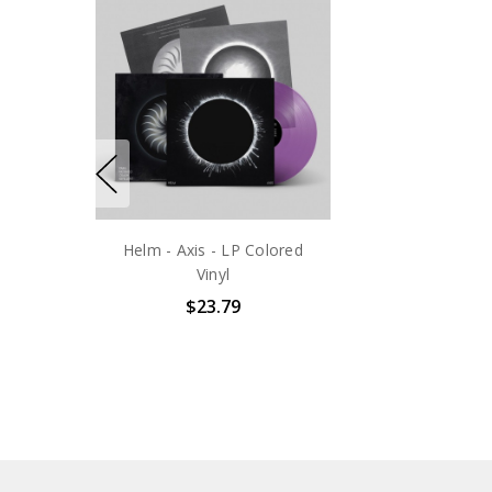
Helm - Axis - LP Colored
Vinyl
$23.79