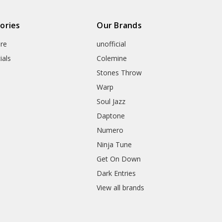
ories
Our Brands
re
unofficial
ials
Colemine
Stones Throw
Warp
Soul Jazz
Daptone
Numero
Ninja Tune
Get On Down
Dark Entries
View all brands