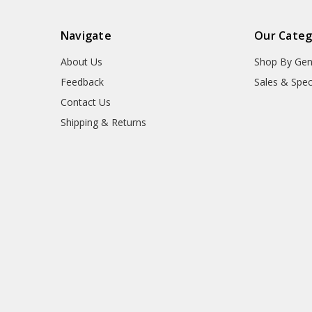
Navigate
Our Categ
About Us
Shop By Gen
Feedback
Sales & Spec
Contact Us
Shipping & Returns