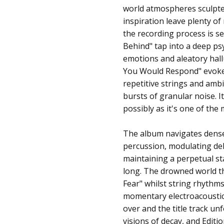
world atmospheres sculpte
inspiration leave plenty o
the recording process is se
Behind" tap into a deep ps
emotions and aleatory hall
You Would Respond" evokes
repetitive strings and ambi
bursts of granular noise. 
possibly as it's one of th
The album navigates dense 
percussion, modulating del
maintaining a perpetual st
long. The drowned world th
Fear" whilst string rhythms
momentary electroacoustic
over and the title track un
visions of decay, and Edit