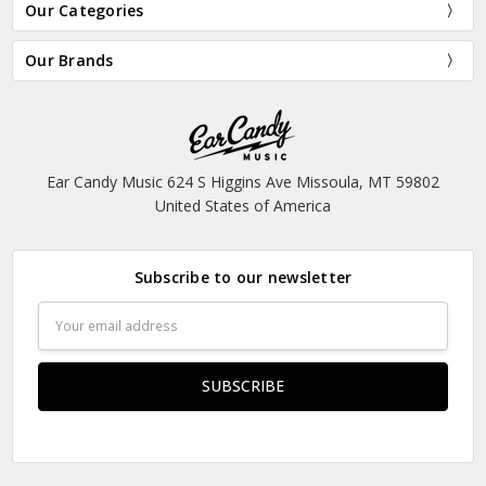
Our Categories
Our Brands
Ear Candy Music 624 S Higgins Ave Missoula, MT 59802
United States of America
Subscribe to our newsletter
Email
Address