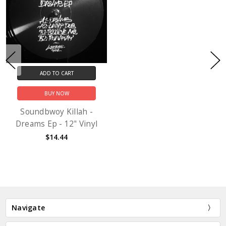
ADD TO CART
BUY NOW
Soundbwoy Killah -
Dreams Ep - 12" Vinyl
$14.44
Navigate