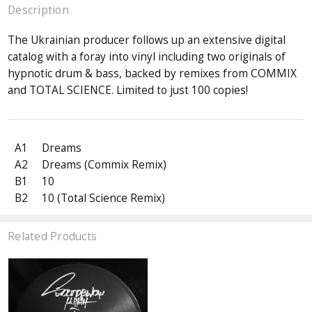
Description
The Ukrainian producer follows up an extensive digital
catalog with a foray into vinyl including two originals of
hypnotic drum & bass, backed by remixes from COMMIX
and TOTAL SCIENCE. Limited to just 100 copies!
A1
Dreams
A2
Dreams (Commix Remix)
B1
10
B2
10 (Total Science Remix)
Related Products