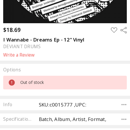
$18.69
ADD
Sha
TO
WISH
I Wannabe - Dreams Ep - 12" Vinyl
LIST
DEVIANT DRUMS
Write a Review
Options
Current
Out of stock
Stock:
SKU:c0015777 ,UPC:
Info
Batch, Album, Artist, Format,
Specifications