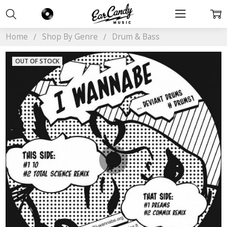
Home
Shop By Genre
Drum & Bass
OUT OF STOCK