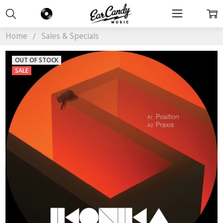
Home
Sales & Specials
OUT OF STOCK
SALE