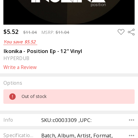
$5.52
ADD
Sha
$11.04
MSRP:
$11.04
TO
WISH
You save
$5.52
LIST
Ikonika - Position Ep - 12" Vinyl
HYPERDUB
Write a Review
Options
Current
Out of stock
Stock:
SKU:c0003309 ,UPC:
Info
Batch, Album, Artist, Format,
Specifications