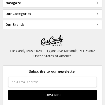
Navigate
Our Categories
Our Brands
Ear Candy Music 624 S Higgins Ave Missoula, MT 59802
United States of America
Subscribe to our newsletter
Email
Address