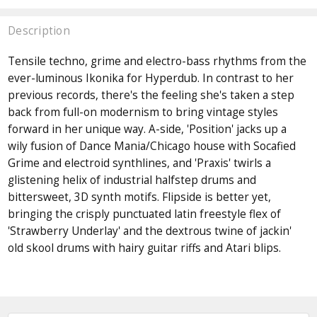
Description
Tensile techno, grime and electro-bass rhythms from the
ever-luminous Ikonika for Hyperdub. In contrast to her
previous records, there's the feeling she's taken a step
back from full-on modernism to bring vintage styles
forward in her unique way. A-side, 'Position' jacks up a
wily fusion of Dance Mania/Chicago house with Socafied
Grime and electroid synthlines, and 'Praxis' twirls a
glistening helix of industrial halfstep drums and
bittersweet, 3D synth motifs. Flipside is better yet,
bringing the crisply punctuated latin freestyle flex of
'Strawberry Underlay' and the dextrous twine of jackin'
old skool drums with hairy guitar riffs and Atari blips.