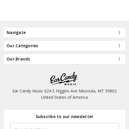
Navigate
Our Categories
Our Brands
Ear Candy Music 624 S Higgins Ave Missoula, MT 59802
United States of America
Subscribe to our newsletter
Email