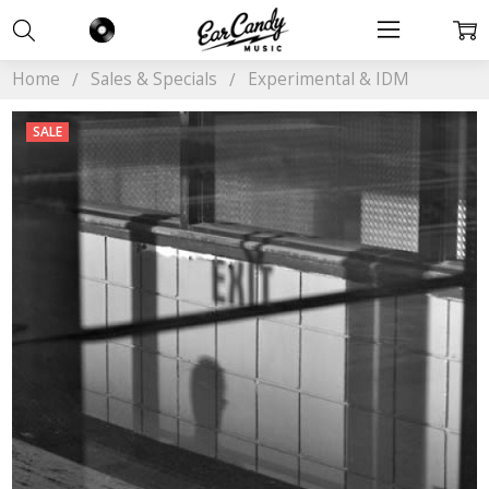
Home
Sales & Specials
Experimental & IDM
SALE