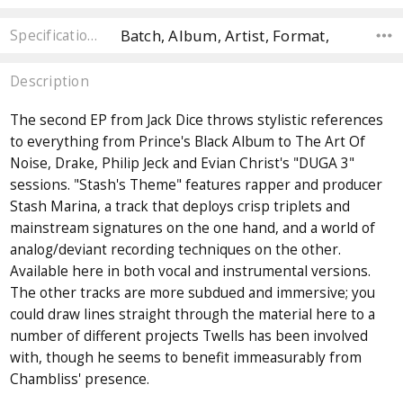
Batch, Album, Artist, Format,
Specifications
Description
The second EP from Jack Dice throws stylistic references
to everything from Prince's Black Album to The Art Of
Noise, Drake, Philip Jeck and Evian Christ's "DUGA 3"
sessions. "Stash's Theme" features rapper and producer
Stash Marina, a track that deploys crisp triplets and
mainstream signatures on the one hand, and a world of
analog/deviant recording techniques on the other.
Available here in both vocal and instrumental versions.
The other tracks are more subdued and immersive; you
could draw lines straight through the material here to a
number of different projects Twells has been involved
with, though he seems to benefit immeasurably from
Chambliss' presence.