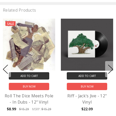
Related Products
SALE
ADD TO CART
ADD TO CART
BUY NOW
BUY NOW
Roll The Dice Meets Pole
Riff - Jack's Jive - 12"
- In Dubs - 12" Vinyl
Vinyl
$8.99
$22.09
$15.29
MSRP:
$15.29