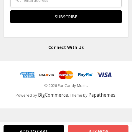
Address
Connect With Us
© 2026 Ear Candy Music.
BigCommerce
Papathemes
Powered by
. Theme by
.