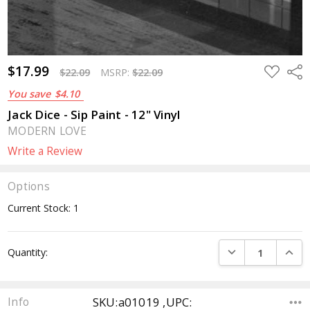
$17.99
ADD
Sha
$22.09
MSRP:
$22.09
TO
WISH
You save
$4.10
LIST
Jack Dice - Sip Paint - 12" Vinyl
MODERN LOVE
Write a Review
Options
Current Stock:
1
DECREASE QUANTI
INCRE
Quantity:
SKU:a01019 ,UPC:
Info