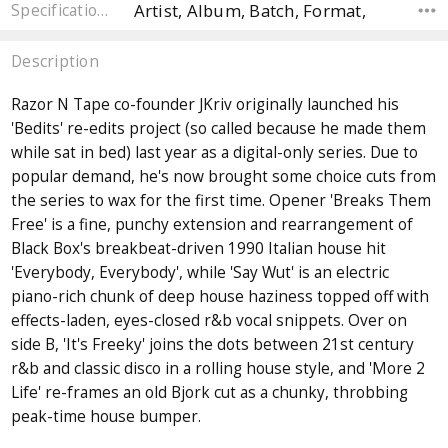
Artist, Album, Batch, Format,
Specifications
Description
Razor N Tape co-founder JKriv originally launched his
'Bedits' re-edits project (so called because he made them
while sat in bed) last year as a digital-only series. Due to
popular demand, he's now brought some choice cuts from
the series to wax for the first time. Opener 'Breaks Them
Free' is a fine, punchy extension and rearrangement of
Black Box's breakbeat-driven 1990 Italian house hit
'Everybody, Everybody', while 'Say Wut' is an electric
piano-rich chunk of deep house haziness topped off with
effects-laden, eyes-closed r&b vocal snippets. Over on
side B, 'It's Freeky' joins the dots between 21st century
r&b and classic disco in a rolling house style, and 'More 2
Life' re-frames an old Bjork cut as a chunky, throbbing
peak-time house bumper.