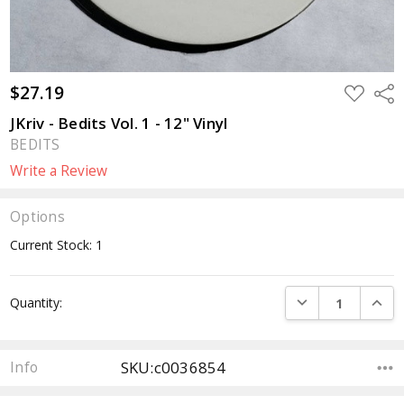
$27.19
ADD
Sha
TO
WISH
JKriv - Bedits Vol. 1 - 12" Vinyl
LIST
BEDITS
Write a Review
Options
Current Stock:
1
DECREASE QUANTI
INCRE
Quantity:
SKU:c0036854
Info