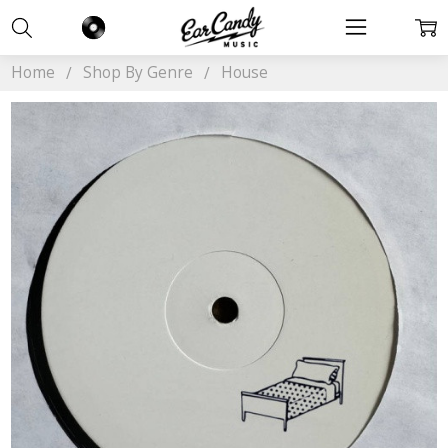
Home
Shop By Genre
House