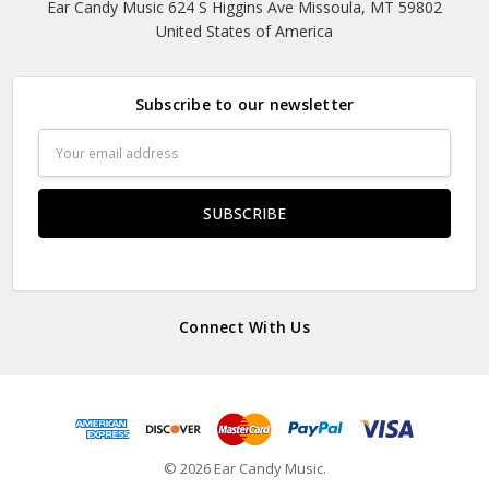
Ear Candy Music 624 S Higgins Ave Missoula, MT 59802
United States of America
Subscribe to our newsletter
Email
Address
Connect With Us
© 2026 Ear Candy Music.