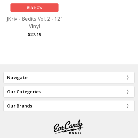
BUY NOW
JKriv - Bedits Vol. 2 - 12"
Vinyl
$27.19
Navigate
Our Categories
Our Brands