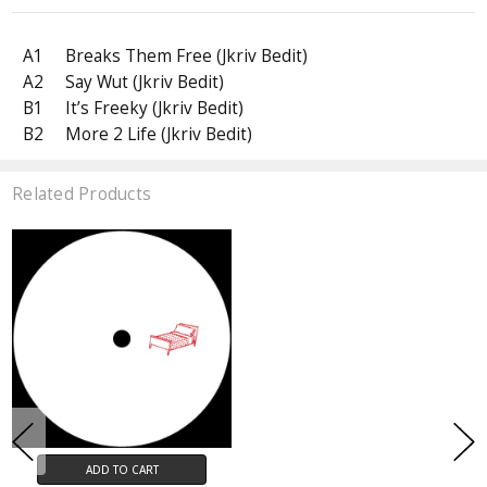
A1
Breaks Them Free (Jkriv Bedit)
A2
Say Wut (Jkriv Bedit)
B1
It’s Freeky (Jkriv Bedit)
B2
More 2 Life (Jkriv Bedit)
Related Products
ADD TO CART