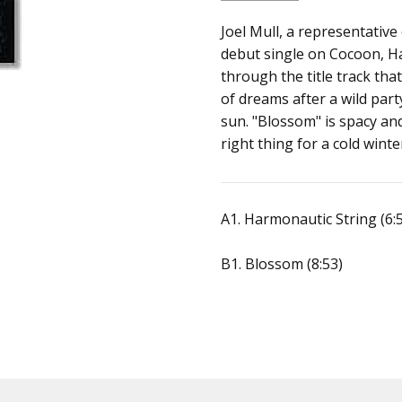
SKU:
ALBUM:
Joel Mull, a representativ
Harmonautic Stri
200204465916
debut single on Cocoon, Ha
ARTIST:
Joel Mull
through the title track that
FORMAT:
12" Vinyl
of dreams after a wild par
UPC:
sun. "Blossom" is spacy and
right thing for a cold winte
A1. Harmonautic String (6:
B1. Blossom (8:53)