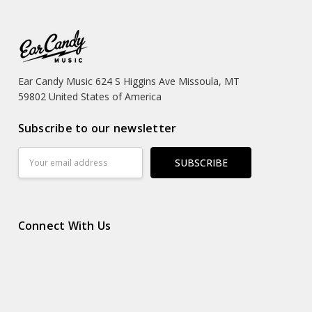
Ear Candy Music 624 S Higgins Ave Missoula, MT
59802 United States of America
Subscribe to our newsletter
Email
Address
Connect With Us