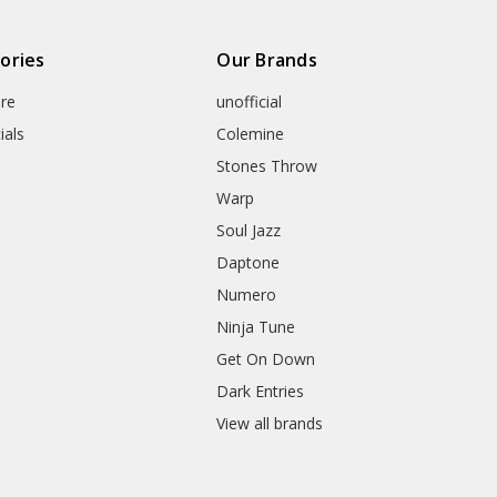
ories
Our Brands
re
unofficial
ials
Colemine
Stones Throw
Warp
Soul Jazz
Daptone
Numero
Ninja Tune
Get On Down
Dark Entries
View all brands