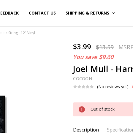
FEEDBACK
CONTACT US
SHIPPING & RETURNS
utic String - 12" Vinyl
$3.99
$13.59
MSR
You save
$9.60
Joel Mull - Har
COCOON
(No reviews yet)
Current
Out of stock
Stock:
Description
Specificatio