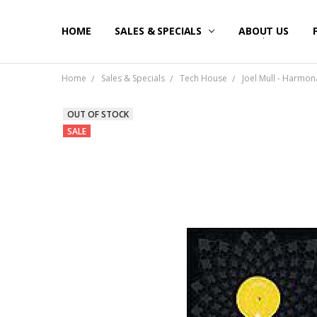
HOME
SALES & SPECIALS
ABOUT US
Home
Sales & Specials
Tech House
Joel Mull - Harmona
OUT OF STOCK
SALE