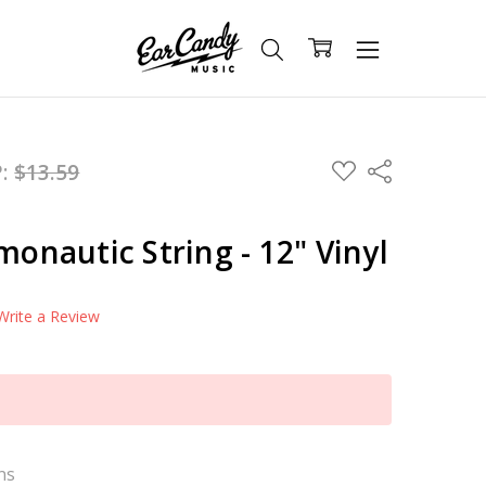
ADD
P:
$13.59
Share
TO
WISH
LIST
monautic String - 12" Vinyl
Write a Review
ns