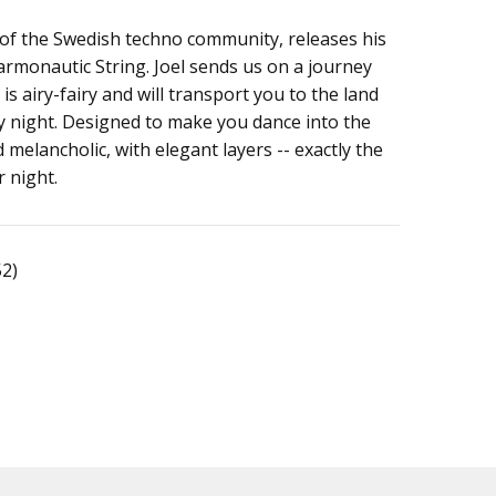
e of the Swedish techno community, releases his
ng
rmonautic String. Joel sends us on a journey
 is airy-fairy and will transport you to the land
ty night. Designed to make you dance into the
 melancholic, with elegant layers -- exactly the
r night.
52)