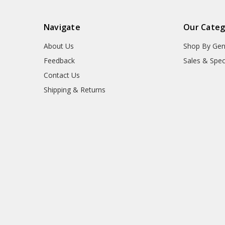
Navigate
Our Categ
About Us
Shop By Gen
Feedback
Sales & Spec
Contact Us
Shipping & Returns