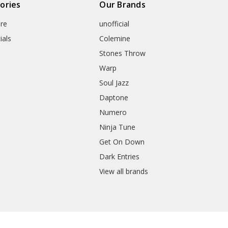
ories
Our Brands
re
unofficial
ials
Colemine
Stones Throw
Warp
Soul Jazz
Daptone
Numero
Ninja Tune
Get On Down
Dark Entries
View all brands