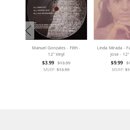
Manuel Gonzales - Filth -
Linda Mirada - F
12" Vinyl
Jose - 12"
$3.99
$9.99
$13.59
$
MSRP:
$13.59
MSRP:
$1