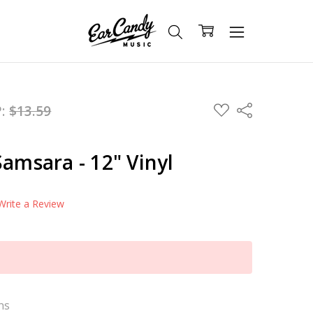
ADD
P:
$13.59
Share
TO
WISH
LIST
Samsara - 12" Vinyl
Write a Review
ns