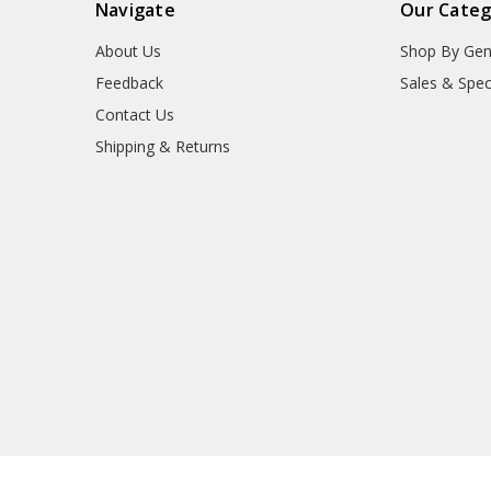
Navigate
Our Categ
About Us
Shop By Gen
Feedback
Sales & Spec
Contact Us
Shipping & Returns