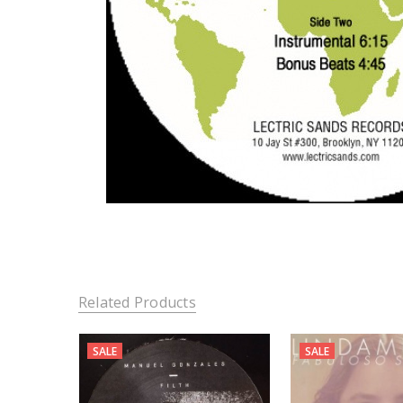
Related Products
SALE
SALE