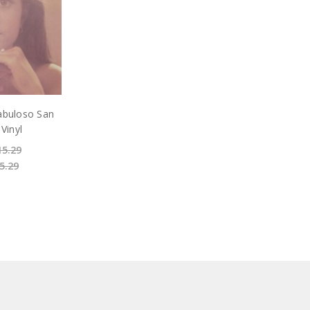
abuloso San
 Vinyl
15.29
5.29