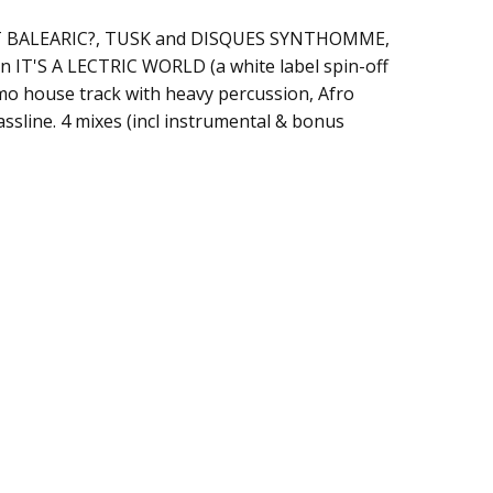
S IT BALEARIC?, TUSK and DISQUES SYNTHOMME,
n IT'S A LECTRIC WORLD (a white label spin-off
mo house track with heavy percussion, Afro
ssline. 4 mixes (incl instrumental & bonus