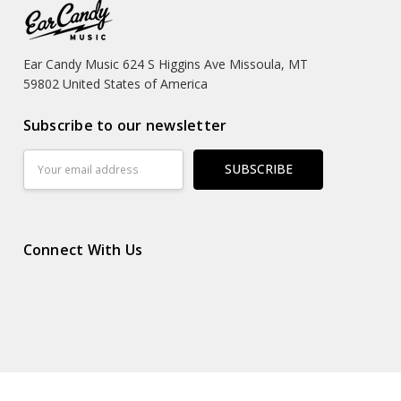
Ear Candy Music 624 S Higgins Ave Missoula, MT
59802 United States of America
Subscribe to our newsletter
Email
Address
Connect With Us