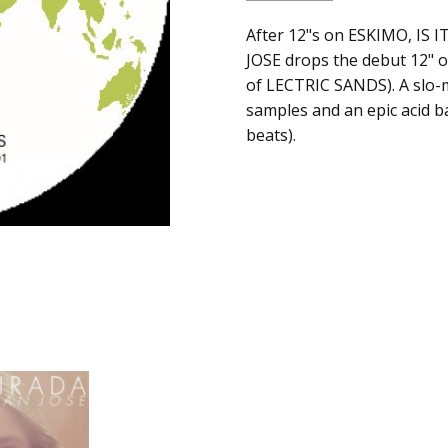
SKU:
ALBUM:
After 12"s on ESKIMO, I
Samsara
c0002854
JOSE drops the debut 12" o
ARTIST:
Jose Manuel
of LECTRIC SANDS). A slo-
UPC:
FORMAT:
12" Vinyl
samples and an epic acid ba
Does
UPC:
Does not apply
beats).
not
apply