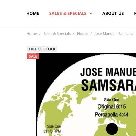
HOME
SALES & SPECIALS
ABOUT US
Home
Sales & Specials
House
Jose Manuel - Samsara - 
OUT OF STOCK
SALE