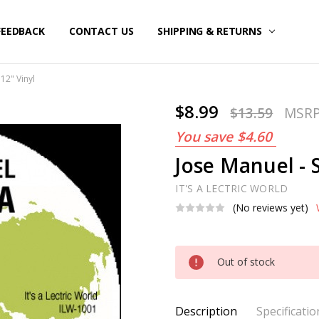
FEEDBACK
CONTACT US
SHIPPING & RETURNS
12" Vinyl
$8.99
$13.59
MSR
You save
$4.60
Jose Manuel - 
IT'S A LECTRIC WORLD
(No reviews yet)
Current
Out of stock
Stock:
Description
Specificatio