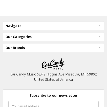
Navigate
Our Categories
Our Brands
Ear Candy Music 624 S Higgins Ave Missoula, MT 59802
United States of America
Subscribe to our newsletter
Email