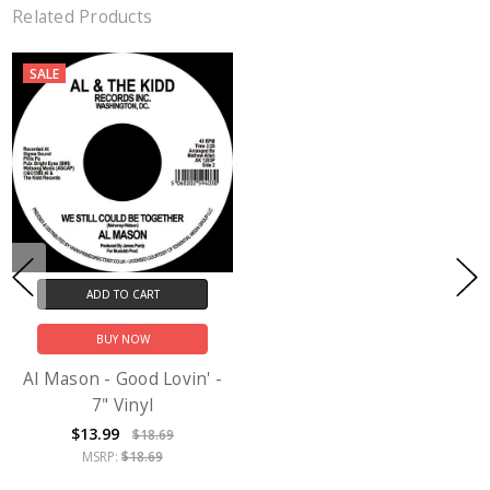
Related Products
SALE
ADD TO CART
BUY NOW
Al Mason - Good Lovin' -
7" Vinyl
$13.99
$18.69
MSRP:
$18.69