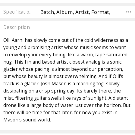
Batch, Album, Artist, Format,
Specifications
Description
Olli Aarni has slowly come out of the cold wilderness as a
young and promising artist whose music seems to want
to envelop your every being, like a warm, tape saturated
hug. This Finland based artist closest analog is a sonic
glacier whose pacing is almost beyond our perception,
but whose beauty is almost overwhelming. And if Olli's
track is a glacier, Josh Mason is a morning fog, slowly
dissipating on a crisp spring day. Its barely there, the
mist, filtering guitar swells like rays of sunlight. A distant
drone like a large body of water just over the horizon. But
there will be time for that later, for now you exist in
Mason's sound world.