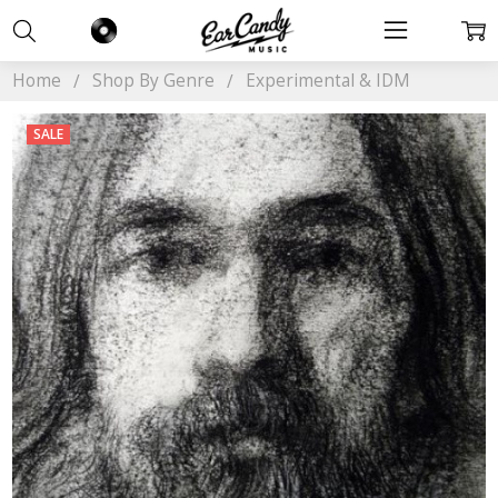
Home
Shop By Genre
Experimental & IDM
SALE