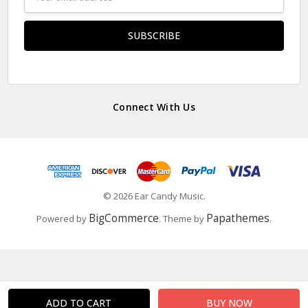
Address
Connect With Us
© 2026 Ear Candy Music.
BigCommerce
Papathemes
Powered by
. Theme by
.