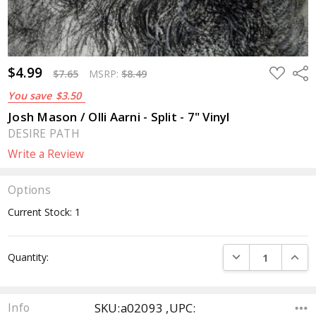
$4.99
ADD
Sha
$7.65
MSRP:
$8.49
TO
WISH
You save
$3.50
LIST
Josh Mason / Olli Aarni - Split - 7" Vinyl
DESIRE PATH
Write a Review
Options
Current Stock:
1
DECREASE QUANTI
INCRE
Quantity:
SKU:a02093 ,UPC:
Info