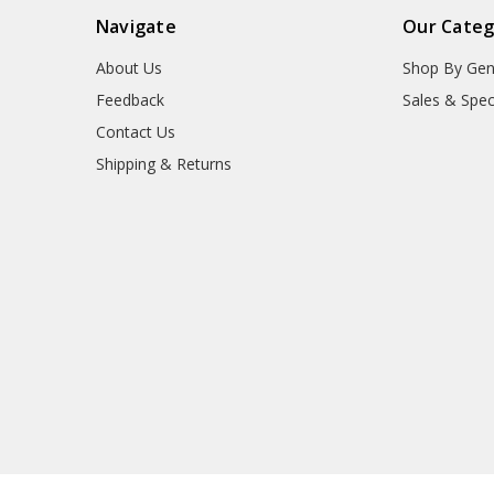
Navigate
Our Categ
About Us
Shop By Gen
Feedback
Sales & Spec
Contact Us
Shipping & Returns