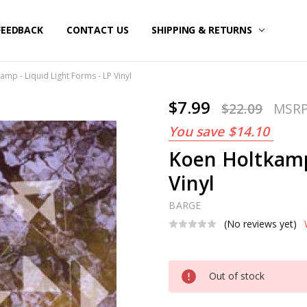
FEEDBACK
CONTACT US
SHIPPING & RETURNS
amp - Liquid Light Forms - LP Vinyl
$7.99
$22.09
MSR
You save
$14.10
Koen Holtkamp 
Vinyl
BARGE
(No reviews yet)
Current
Out of stock
Stock: