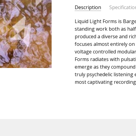
Description
Specificatio
SKU:
ALBUM:
Liquid Light Forms is Barg
Liquid Light Form
c0000312
standing work both as half
ARTIST:
Koen Holtkamp
produced a diverse and ric
UPC:
FORMAT:
12" Vinyl
focuses almost entirely on 
Does
UPC:
Does not apply
voltage controlled modular
not
Forms radiates with pulsa
apply
emerge as they compound o
truly psychedelic listening
most captivating recordings