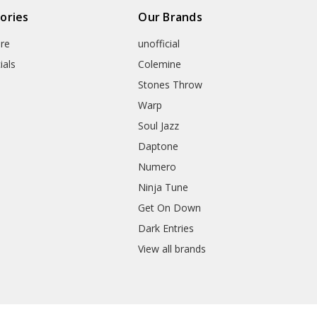
ories
Our Brands
re
unofficial
ials
Colemine
Stones Throw
Warp
Soul Jazz
Daptone
Numero
Ninja Tune
Get On Down
Dark Entries
View all brands