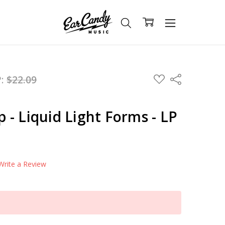
ADD
P:
$22.09
Share
TO
WISH
LIST
- Liquid Light Forms - LP
Write a Review