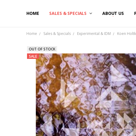
HOME
SALES & SPECIALS
ABOUT US
Home
Sales & Specials
Experimental & IDM
Koen Holtk
OUT OF STOCK
SALE