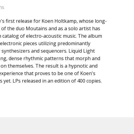
ns
e's first release for Koen Holtkamp, whose long-
s
 of the duo Moutains and as a solo artist has
h catalog of electro-acoustic music. The album
electronic pieces utilizing predominantly
 synthesizers and sequencers. Liquid Light
ting, dense rhythmic patterns that morph and
n themselves. The result is a hypnotic and
 experience that proves to be one of Koen's
 yet. LPs released in an edition of 400 copies.