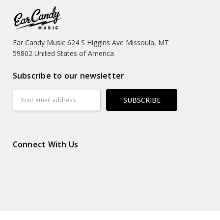
Ear Candy Music 624 S Higgins Ave Missoula, MT
59802 United States of America
Subscribe to our newsletter
Email
Address
Connect With Us