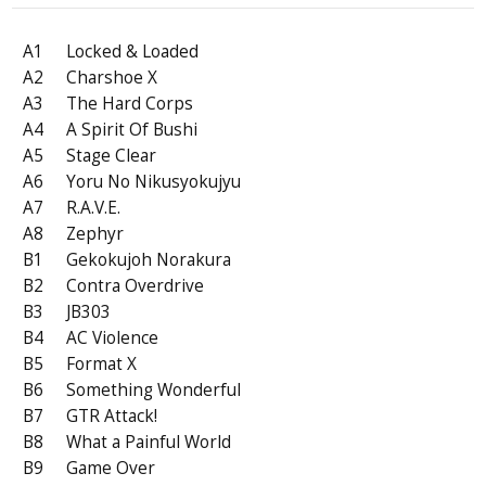
A1
Locked & Loaded
A2
Charshoe X
A3
The Hard Corps
A4
A Spirit Of Bushi
A5
Stage Clear
A6
Yoru No Nikusyokujyu
A7
R.A.V.E.
A8
Zephyr
B1
Gekokujoh Norakura
B2
Contra Overdrive
B3
JB303
B4
AC Violence
B5
Format X
B6
Something Wonderful
B7
GTR Attack!
B8
What a Painful World
B9
Game Over