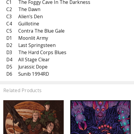
C1
The Foggy Cave In The Darkness
C2
The Dawn
C3
Alien's Den
C4
Guillotine
C5
Contra The Blue Gale
D1
Moonlit Army
D2
Last Springsteen
D3
The Hard Corps Blues
D4
All Stage Clear
D5
Jurassic Dope
D6
Sunib 1994RD
Related Products