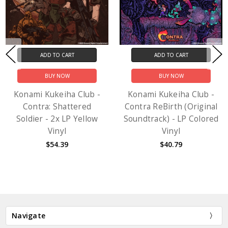
ADD TO CART
ADD TO CART
BUY NOW
BUY NOW
Konami Kukeiha Club -
Konami Kukeiha Club -
Contra: Shattered
Contra ReBirth (Original
Soldier - 2x LP Yellow
Soundtrack) - LP Colored
Vinyl
Vinyl
$54.39
$40.79
Navigate