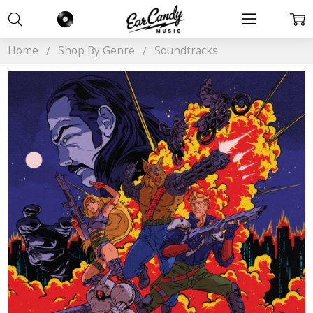
Home
Shop By Genre
Soundtracks