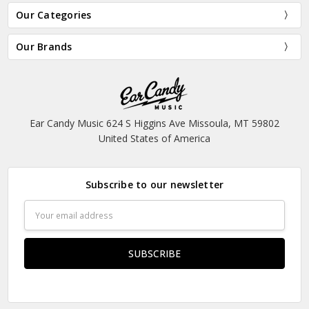
Our Categories
Our Brands
Ear Candy Music 624 S Higgins Ave Missoula, MT 59802
United States of America
Subscribe to our newsletter
Email
Address