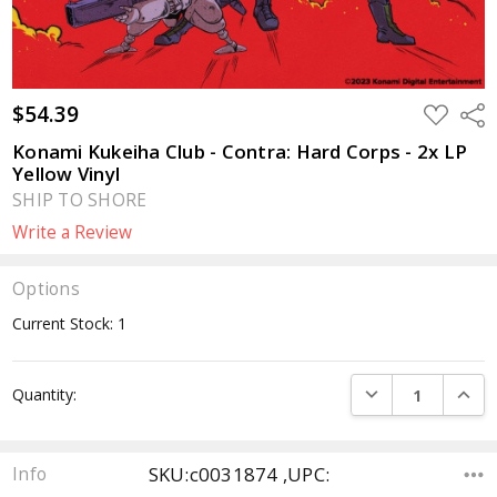
$54.39
ADD
Sha
TO
WISH
Konami Kukeiha Club - Contra: Hard Corps - 2x LP
LIST
Yellow Vinyl
SHIP TO SHORE
Write a Review
Options
Current Stock:
1
DECREASE QUANTI
INCRE
Quantity:
SKU:c0031874 ,UPC:
Info