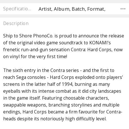
Artist, Album, Batch, Format,
Specifications
Description
Ship to Shore PhonoCo. is proud to announce the release
of the original video game soundtrack to KONAMI’s
frenetic run-and-gun sensation Contra: Hard Corps, now
on vinyl for the very first time!
The sixth entry in the Contra series - and the first to
reach Sega consoles - Hard Corps exploded onto players’
screens in the latter half of 1994, burning as many
eyeballs with its intense combat as it did city landscapes
in the game itself. Featuring choosable characters,
swappable weapons, branching storylines and multiple
endings, Hard Corps became a firm favourite for Contra-
heads despite its notoriously high difficultly level.