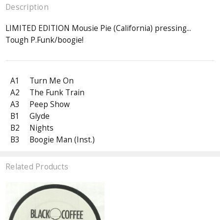
Description
LIMITED EDITION Mousie Pie (California) pressing...
Tough P.Funk/boogie!
A1
Turn Me On
A2
The Funk Train
A3
Peep Show
B1
Glyde
B2
Nights
B3
Boogie Man (Inst.)
Related Products