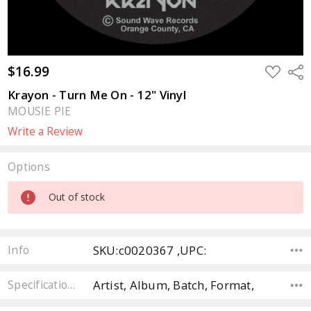
$16.99
ADD
Sha
TO
WISH
Krayon - Turn Me On - 12" Vinyl
LIST
MOUSIE PIE
Write a Review
Options
Current
Out of stock
Stock:
SKU:c0020367 ,UPC:
Info
Artist, Album, Batch, Format,
Specifications