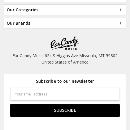
Our Categories
Our Brands
Ear Candy Music 624 S Higgins Ave Missoula, MT 59802
United States of America
Subscribe to our newsletter
Email
Address