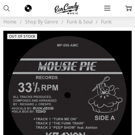
Home
Shop By Genre
Funk & Soul
Funk
OUT OF STOCK