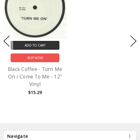
ADD TO CART
BUY NOW
Black Coffee - Turn Me
On / Come To Me - 12"
Vinyl
$15.29
Navigate