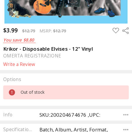
$3.99
ADD
Sha
$12.79
MSRP:
$12.79
TO
WISH
You save
$8.80
LIST
Krikor - Disposable Elvises - 12" Vinyl
OMERTA REGISTRAZIONE
Write a Review
Options
Current
Out of stock
Stock:
SKU:200204674676 ,UPC:
Info
Batch, Album, Artist, Format,
Specifications