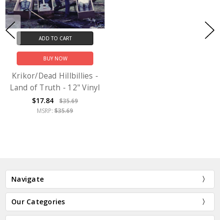
ADD TO CART
BUY NOW
Krikor/Dead Hillbillies -
Land of Truth - 12" Vinyl
$17.84
$35.69
MSRP:
$35.69
Navigate
Our Categories