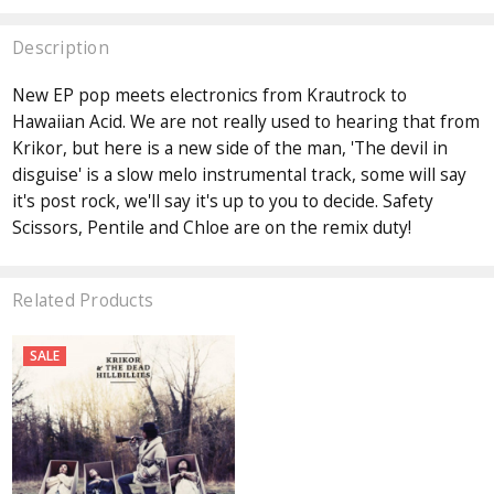
Description
New EP pop meets electronics from Krautrock to
Hawaiian Acid. We are not really used to hearing that from
Krikor, but here is a new side of the man, 'The devil in
disguise' is a slow melo instrumental track, some will say
it's post rock, we'll say it's up to you to decide. Safety
Scissors, Pentile and Chloe are on the remix duty!
Related Products
SALE