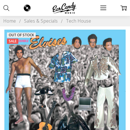
Home
Sales & Specials
Tech House
OUT OF STOCK
SALE