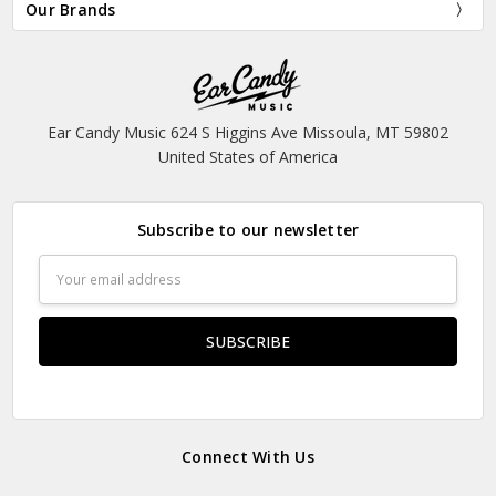
Our Brands
Ear Candy Music 624 S Higgins Ave Missoula, MT 59802
United States of America
Subscribe to our newsletter
Email
Address
Connect With Us