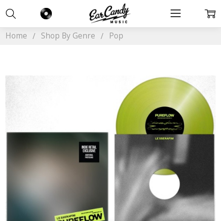
Home
Shop By Genre
Pop