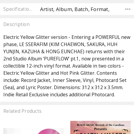
Artist, Album, Batch, Format,
Specifications
Description
Electric Yellow Glitter version - Entering a POWERFUL new
phase, LE SSERAFIM (KIM CHAEWON, SAKURA, HUH
YUNJIN, KAZUHA & HONG EUNCHAE) returns with their
2nd Studio Album ‘PUREFLOW’ pt.1, now presented in a
collectible 12-inch vinyl format. Available in two colors -
Electric Yellow Glitter and Hot Pink Glitter. Contents
include: Record Jacket, Inner Sleeve, Vinyl, Photocard Set
(5ea), and Lyric Poster. Dimensions: 312 x 312 x 3.5mm.
Indie Retail Exclusive includes additional Photocard.
Related Products