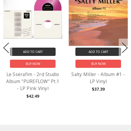
ADD TO CART
ADD TO CART
BUY NOW
BUY NOW
Le Sserafim - 2rd Studio
Salty Miller - Album #1 -
Album "PUREFLOW" Pt.1
LP Vinyl
- LP Pink Vinyl
$37.39
$42.49