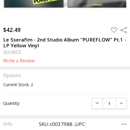
$42.49
ADD
Sha
TO
WISH
Le Sserafim - 2nd Studio Album "PUREFLOW" Pt.1 -
LIST
LP Yellow Vinyl
SOURCE
Write a Review
Options
Current Stock:
2
DECREASE QUANTI
INCRE
Quantity:
SKU:c0037988 ,UPC:
Info