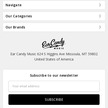
Navigate
Our Categories
Our Brands
Ear Candy Music 624 S Higgins Ave Missoula, MT 59802
United States of America
Subscribe to our newsletter
Email
Address