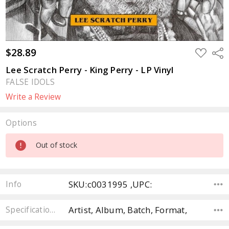
$28.89
ADD
Sha
TO
WISH
Lee Scratch Perry - King Perry - LP Vinyl
LIST
FALSE IDOLS
Write a Review
Options
Current
Out of stock
Stock:
SKU:c0031995 ,UPC:
Info
Artist, Album, Batch, Format,
Specifications