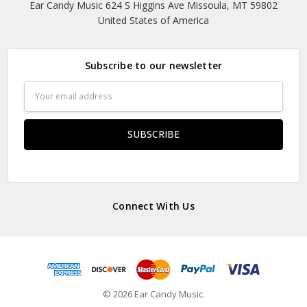
Ear Candy Music 624 S Higgins Ave Missoula, MT 59802
United States of America
Subscribe to our newsletter
Email
Address
Connect With Us
© 2026 Ear Candy Music.