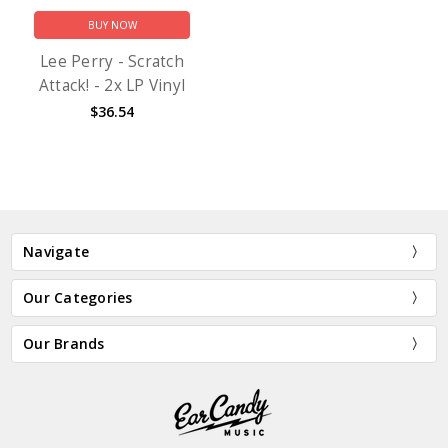
BUY NOW
Lee Perry - Scratch
Attack! - 2x LP Vinyl
$36.54
Navigate
Our Categories
Our Brands