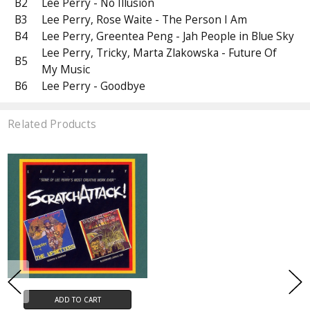
B2
Lee Perry - No Illusion
B3
Lee Perry, Rose Waite - The Person I Am
B4
Lee Perry, Greentea Peng - Jah People in Blue Sky
Lee Perry, Tricky, Marta Zlakowska - Future Of
B5
My Music
B6
Lee Perry - Goodbye
Related Products
ADD TO CART