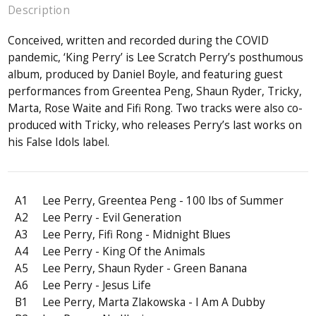
Description
Conceived, written and recorded during the COVID
pandemic, ‘King Perry’ is Lee Scratch Perry’s posthumous
album, produced by Daniel Boyle, and featuring guest
performances from Greentea Peng, Shaun Ryder, Tricky,
Marta, Rose Waite and Fifi Rong. Two tracks were also co-
produced with Tricky, who releases Perry’s last works on
his False Idols label.
A1
Lee Perry, Greentea Peng - 100 lbs of Summer
A2
Lee Perry - Evil Generation
A3
Lee Perry, Fifi Rong - Midnight Blues
A4
Lee Perry - King Of the Animals
A5
Lee Perry, Shaun Ryder - Green Banana
A6
Lee Perry - Jesus Life
B1
Lee Perry, Marta Zlakowska - I Am A Dubby