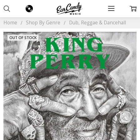
Home
Shop By Genre
Dub, Reggae & Dancehall
OUT OF STOCK