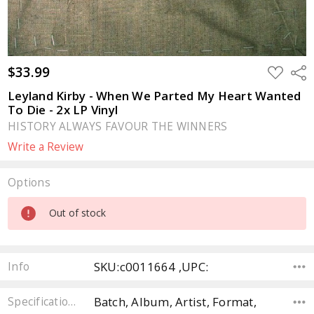
$33.99
ADD
Sha
TO
WISH
Leyland Kirby - When We Parted My Heart Wanted
LIST
To Die - 2x LP Vinyl
HISTORY ALWAYS FAVOUR THE WINNERS
Write a Review
Options
Current
Out of stock
Stock:
SKU:c0011664 ,UPC:
Info
Batch, Album, Artist, Format,
Specifications