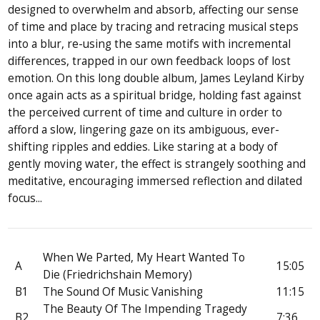
designed to overwhelm and absorb, affecting our sense
of time and place by tracing and retracing musical steps
into a blur, re-using the same motifs with incremental
differences, trapped in our own feedback loops of lost
emotion. On this long double album, James Leyland Kirby
once again acts as a spiritual bridge, holding fast against
the perceived current of time and culture in order to
afford a slow, lingering gaze on its ambiguous, ever-
shifting ripples and eddies. Like staring at a body of
gently moving water, the effect is strangely soothing and
meditative, encouraging immersed reflection and dilated
focus...
When We Parted, My Heart Wanted To
A
15:05
Die (Friedrichshain Memory)
B1
The Sound Of Music Vanishing
11:15
The Beauty Of The Impending Tragedy
B2
7:36