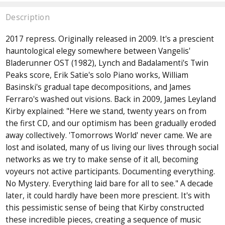
Description
2017 repress. Originally released in 2009. It's a prescient
hauntological elegy somewhere between Vangelis'
Bladerunner OST (1982), Lynch and Badalamenti's Twin
Peaks score, Erik Satie's solo Piano works, William
Basinski's gradual tape decompositions, and James
Ferraro's washed out visions. Back in 2009, James Leyland
Kirby explained: "Here we stand, twenty years on from
the first CD, and our optimism has been gradually eroded
away collectively. 'Tomorrows World' never came. We are
lost and isolated, many of us living our lives through social
networks as we try to make sense of it all, becoming
voyeurs not active participants. Documenting everything.
No Mystery. Everything laid bare for all to see." A decade
later, it could hardly have been more prescient. It's with
this pessimistic sense of being that Kirby constructed
these incredible pieces, creating a sequence of music