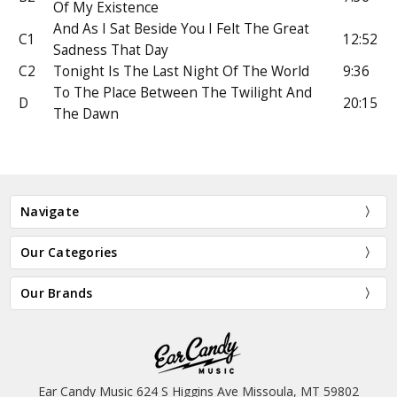
Of My Existence
And As I Sat Beside You I Felt The Great
C1
12:52
Sadness That Day
C2
Tonight Is The Last Night Of The World
9:36
To The Place Between The Twilight And
D
20:15
The Dawn
Navigate
Our Categories
Our Brands
Ear Candy Music 624 S Higgins Ave Missoula, MT 59802