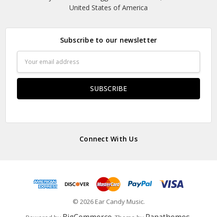
United States of America
Subscribe to our newsletter
Email
Address
Connect With Us
© 2026 Ear Candy Music.