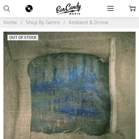
Home
Shop By Genre
Ambient & Drone
OUT OF STOCK