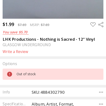
$1.99
ADD
Sha
$7.69
MSRP:
$7.69
TO
WISH
You save
$5.70
LIST
LHK Productions - Nothing is Sacred - 12" Vinyl
GLASGOW UNDERGROUND
Write a Review
Options
Current
Out of stock
Stock:
SKU:4884302790
Info
Album, Artist, Format,
Specifications