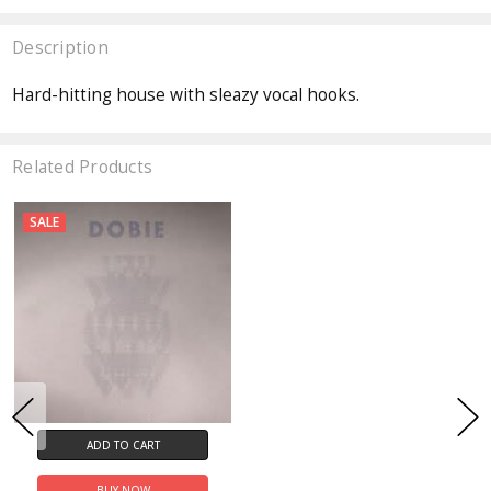
Description
Hard-hitting house with sleazy vocal hooks.
Related Products
SALE
ADD TO CART
BUY NOW