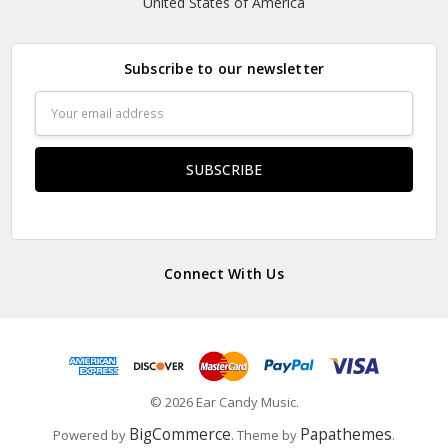
United States of America
Subscribe to our newsletter
Email
Address
Connect With Us
© 2026 Ear Candy Music.
BigCommerce
Papathemes
Powered by
. Theme by
.