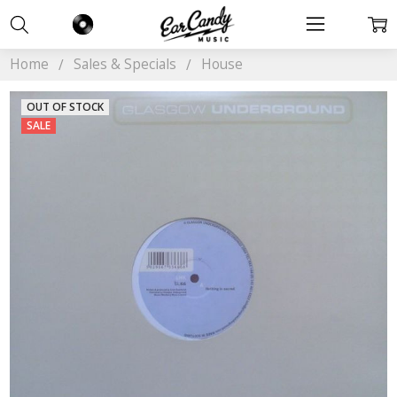
Home
Sales & Specials
House
OUT OF STOCK
SALE