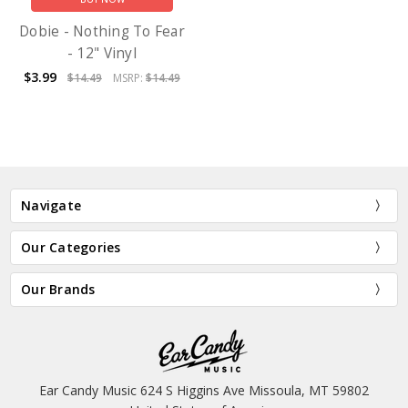
Dobie - Nothing To Fear
- 12" Vinyl
$3.99
$14.49
MSRP:
$14.49
Navigate
Our Categories
Our Brands
Ear Candy Music 624 S Higgins Ave Missoula, MT 59802