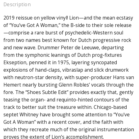
Description
2019 reissue on yellow vinyl! Lion—and the mean ecstasy
of “You’ve Got A Woman,” the B-side to their sole release
—comprise a rare burst of psychedelic-Western soul
from two names best known for Dutch progressive rock
and new wave. Drummer Peter de Leeuwe, departing
from the symphonic leanings of Dutch prog-fixtures
Ekseption, penned it in 1975, layering syncopated
explosions of hand-claps, vibraslap and slick drumwork
with neutron-star density, with super-producer Hans van
Hemert nearly bursting Glenn Robles’ vocals through the
fore. The “Shoes Subtle Edit” provides exactly that, gently
teasing the organ- and requinto-hinted contours of the
track to better suit the treasure within. Chicago-based
septet Whitney have brought some attention to “You've
Got A Woman” with a recent cover, and the faith with
which they recreate much of the original instrumentation
proves the extent of Lion’s accomplishment.