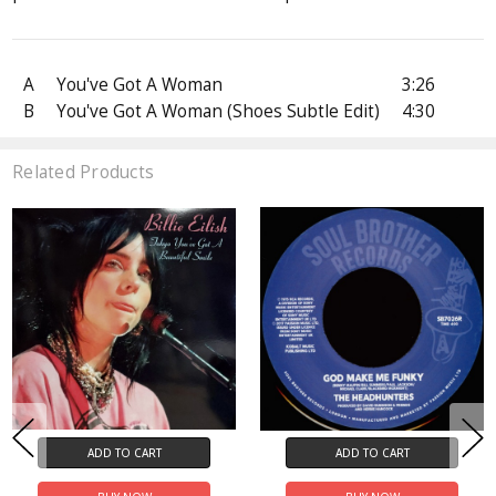
A
You've Got A Woman
3:26
B
You've Got A Woman (Shoes Subtle Edit)
4:30
Related Products
ADD TO CART
ADD TO CART