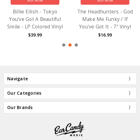
BUY NOW
BUY NOW
Billie Eilish - Tokyo
The Headhunters - God
You've Got A Beautiful
Make Me Funky / If
Smile - LP Colored Vinyl
You've Got It - 7" Vinyl
$39.99
$16.99
Navigate
Our Categories
Our Brands