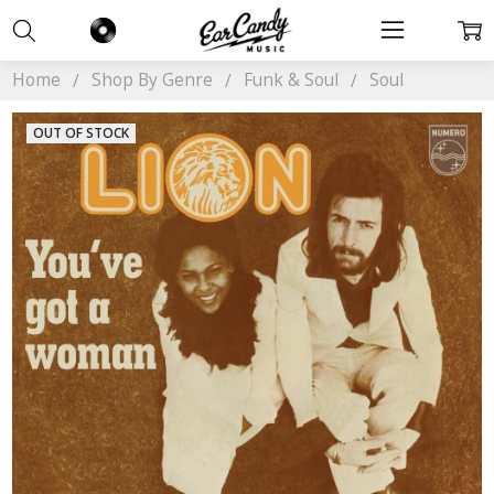
Home
Shop By Genre
Funk & Soul
Soul
OUT OF STOCK