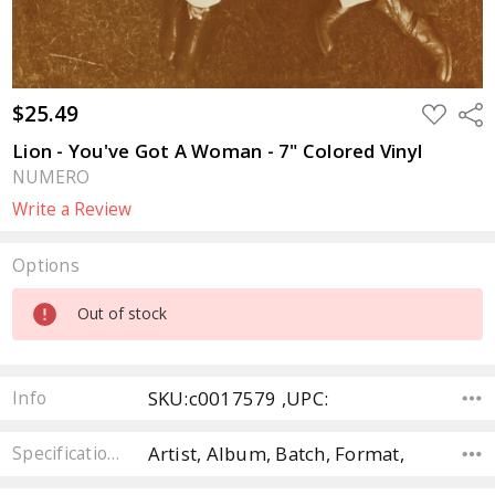
$25.49
ADD
Sha
TO
WISH
Lion - You've Got A Woman - 7" Colored Vinyl
LIST
NUMERO
Write a Review
Options
Current
Out of stock
Stock:
SKU:c0017579 ,UPC:
Info
Artist, Album, Batch, Format,
Specifications