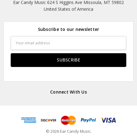
Ear Candy Music 624 S Higgins Ave Missoula, MT 59802
United States of America
Subscribe to our newsletter
Email
Address
Connect With Us
© 2026 Ear Candy Music.