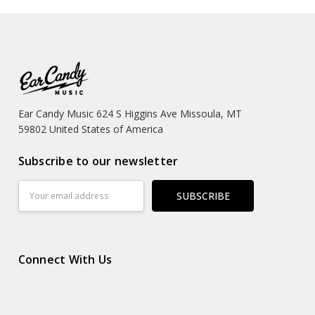
Ear Candy Music 624 S Higgins Ave Missoula, MT
59802 United States of America
Subscribe to our newsletter
Email
Address
Connect With Us