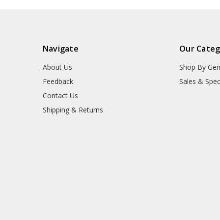
Navigate
Our Categ
About Us
Shop By Gen
Feedback
Sales & Spec
Contact Us
Shipping & Returns