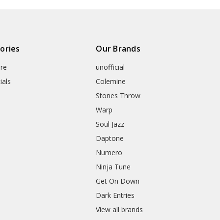
ories
Our Brands
re
unofficial
ials
Colemine
Stones Throw
Warp
Soul Jazz
Daptone
Numero
Ninja Tune
Get On Down
Dark Entries
View all brands