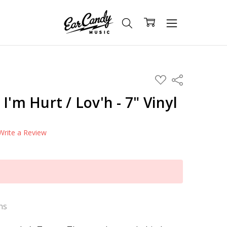
ADD
Share
TO
WISH
I'm Hurt / Lov'h - 7" Vinyl
LIST
Write a Review
ns