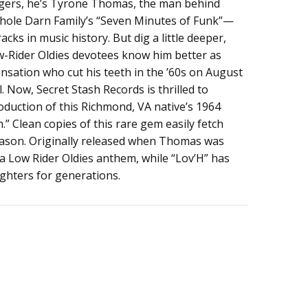
iggers, he’s Tyrone Thomas, the man behind
ole Darn Family’s “Seven Minutes of Funk”—
cks in music history. But dig a little deeper,
-Rider Oldies devotees know him better as
nsation who cut his teeth in the ’60s on August
 Now, Secret Stash Records is thrilled to
roduction of this Richmond, VA native’s 1964
h.” Clean copies of this rare gem easily fetch
eason. Originally released when Thomas was
 a Low Rider Oldies anthem, while “Lov’H” has
ighters for generations.