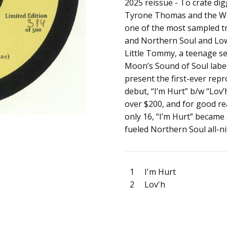
SKU:
ARTIST:
2025 reissue - To crate d
Little Tommy
c0035213
Tyrone Thomas and the Wh
ALBUM:
I'm Hurt / Lov'h
one of the most sampled tra
FORMAT:
7" Vinyl
and Northern Soul and Low
UPC:
Little Tommy, a teenage se
Moon’s Sound of Soul label.
present the first-ever rep
debut, “I’m Hurt” b/w “Lov’
over $200, and for good r
only 16, “I’m Hurt” became
fueled Northern Soul all-n
1
I'm Hurt
2
Lov'h