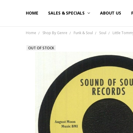
HOME
SALES & SPECIALS
ABOUT US
Home
Shop By Genre
Funk & Soul
Soul
Little Tommy 
OUT OF STOCK