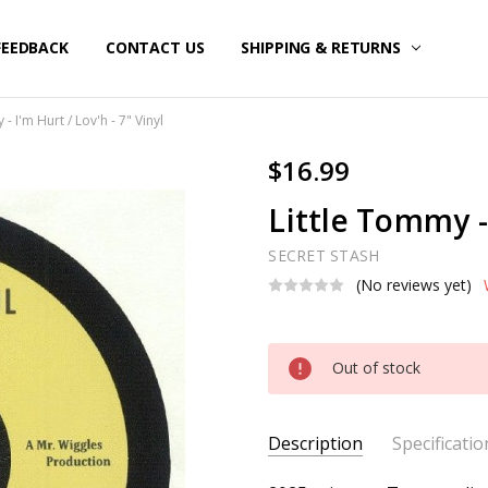
FEEDBACK
CONTACT US
SHIPPING & RETURNS
- I'm Hurt / Lov'h - 7" Vinyl
$16.99
Little Tommy - 
SECRET STASH
(No reviews yet)
Current
Out of stock
Stock:
Description
Specificatio