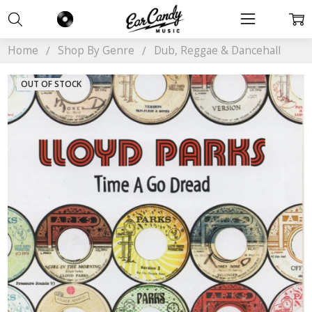
Home
Shop By Genre
Dub, Reggae & Dancehall
OUT OF STOCK