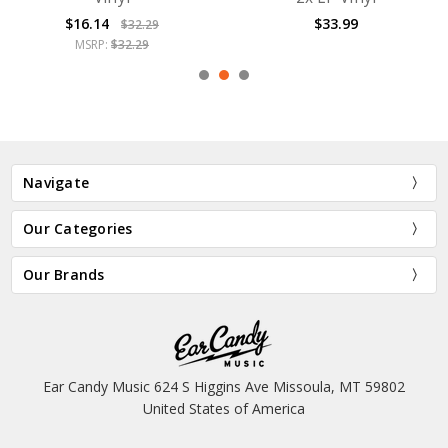
$16.14
$33.99
$32.29
MSRP:
$32.29
Navigate
Our Categories
Our Brands
Ear Candy Music 624 S Higgins Ave Missoula, MT 59802
United States of America