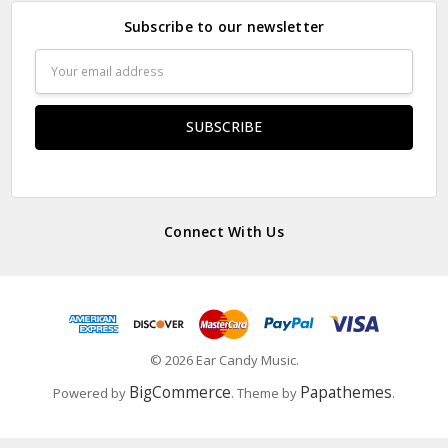
Subscribe to our newsletter
Email
Address
Connect With Us
© 2026 Ear Candy Music.
BigCommerce
Papathemes
Powered by
. Theme by
.