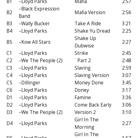
B1
–Lloyd Parks
Mafia
2:57
–Black Expression
B2
Mafia Version
2:56
Band
B3
–Wally Bucker
Take A Ride
3:21
B4
–Lloyd Parks
Shake Yu Dread
2:25
Shake Up
B5
–Kow All Stars
2:27
Dubwise
C1
–Lloyd Parks
Strike
2:45
C2
–We The People (2)
¨Part 2
2:48
C3
–Lloyd Parks
Slaving
2:59
C4
–Lloyd Parks
Slaving Version
3:07
C5
–Dillinger
Money Done
3:45
C6
–Lloyd Parks
Doney
3:17
D1
–Lloyd Parks
Famine
3:36
D2
–Lloyd Parks
Come Back Early
3:06
D3
–We The People (2)
Version 2
3:10
Girl In The
D4
–Lloyd Parks
2:27
Morning
Girl In The