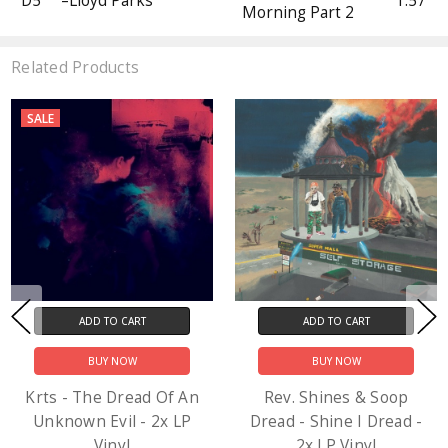
D5
–Lloyd Parks
1:57
Morning Part 2
Related Products
SALE
ADD TO CART
ADD TO CART
BUY NOW
BUY NOW
Krts - The Dread Of An
Rev. Shines & Soop
Unknown Evil - 2x LP
Dread - Shine I Dread -
Vinyl
2x LP Vinyl