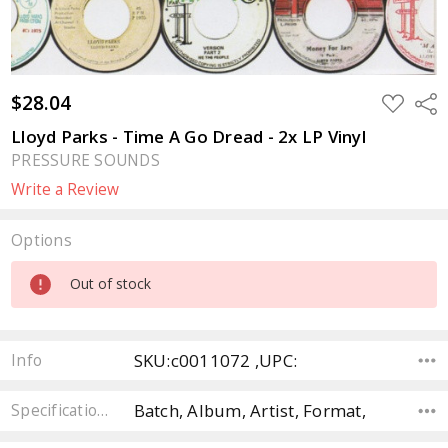
$28.04
ADD
Sha
TO
WISH
Lloyd Parks - Time A Go Dread - 2x LP Vinyl
LIST
PRESSURE SOUNDS
Write a Review
Options
Current
Out of stock
Stock:
SKU:c0011072 ,UPC:
Info
Batch, Album, Artist, Format,
Specifications