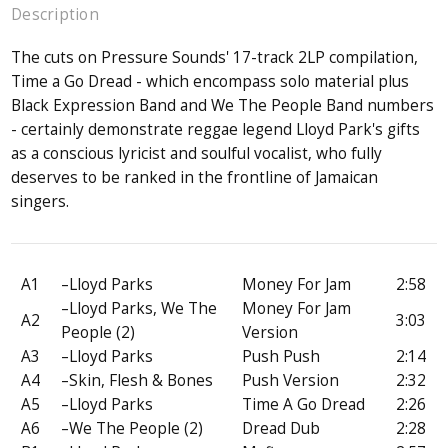
Description
The cuts on Pressure Sounds' 17-track 2LP compilation,
Time a Go Dread - which encompass solo material plus
Black Expression Band and We The People Band numbers
- certainly demonstrate reggae legend Lloyd Park's gifts
as a conscious lyricist and soulful vocalist, who fully
deserves to be ranked in the frontline of Jamaican
singers.
A1
–Lloyd Parks
Money For Jam
2:58
–Lloyd Parks, We The
Money For Jam
A2
3:03
People (2)
Version
A3
–Lloyd Parks
Push Push
2:14
A4
–Skin, Flesh & Bones
Push Version
2:32
A5
–Lloyd Parks
Time A Go Dread
2:26
A6
–We The People (2)
Dread Dub
2:28