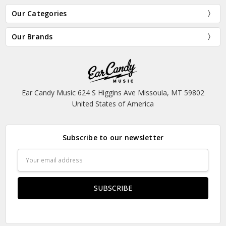
Our Categories
Our Brands
Ear Candy Music 624 S Higgins Ave Missoula, MT 59802
United States of America
Subscribe to our newsletter
Email
Address