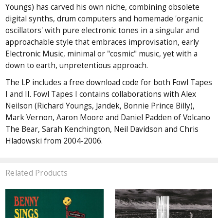
Youngs) has carved his own niche, combining obsolete
digital synths, drum computers and homemade 'organic
oscillators' with pure electronic tones in a singular and
approachable style that embraces improvisation, early
Electronic Music, minimal or "cosmic" music, yet with a
down to earth, unpretentious approach.
The LP includes a free download code for both Fowl Tapes
I and II. Fowl Tapes I contains collaborations with Alex
Neilson (Richard Youngs, Jandek, Bonnie Prince Billy),
Mark Vernon, Aaron Moore and Daniel Padden of Volcano
The Bear, Sarah Kenchington, Neil Davidson and Chris
Hladowski from 2004-2006.
Related Products