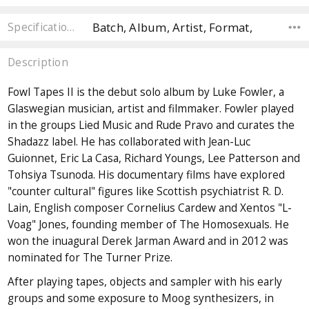
Batch, Album, Artist, Format,
Specifications
Description
Fowl Tapes II is the debut solo album by Luke Fowler, a
Glaswegian musician, artist and filmmaker. Fowler played
in the groups Lied Music and Rude Pravo and curates the
Shadazz label. He has collaborated with Jean-Luc
Guionnet, Eric La Casa, Richard Youngs, Lee Patterson and
Tohsiya Tsunoda. His documentary films have explored
"counter cultural" figures like Scottish psychiatrist R. D.
Lain, English composer Cornelius Cardew and Xentos "L-
Voag" Jones, founding member of The Homosexuals. He
won the inuagural Derek Jarman Award and in 2012 was
nominated for The Turner Prize.
After playing tapes, objects and sampler with his early
groups and some exposure to Moog synthesizers, in