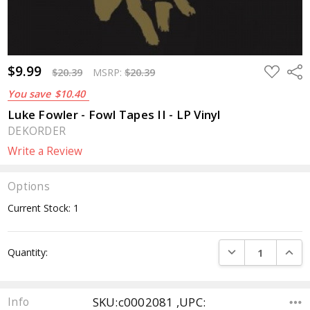
$9.99
ADD
Sha
$20.39
MSRP:
$20.39
TO
WISH
You save
$10.40
LIST
Luke Fowler - Fowl Tapes II - LP Vinyl
DEKORDER
Write a Review
Options
Current Stock:
1
DECREASE QUANTI
INCRE
Quantity:
SKU:c0002081 ,UPC:
Info