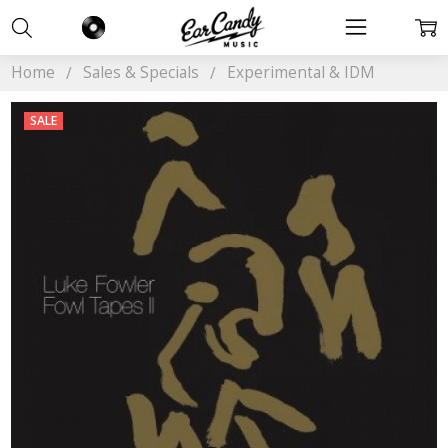
Home
Sales & Specials
Experimental & IDM
SALE