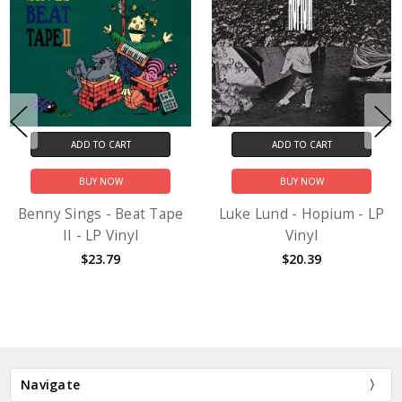
ADD TO CART
ADD TO CART
BUY NOW
BUY NOW
Benny Sings - Beat Tape
Luke Lund - Hopium - LP
II - LP Vinyl
Vinyl
$23.79
$20.39
Navigate