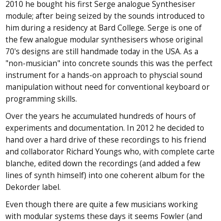
2010 he bought his first Serge analogue Synthesiser
module; after being seized by the sounds introduced to
him during a residency at Bard College. Serge is one of
the few analogue modular synthesisers whose original
70's designs are still handmade today in the USA. As a
"non-musician" into concrete sounds this was the perfect
instrument for a hands-on approach to physcial sound
manipulation without need for conventional keyboard or
programming skills.
Over the years he accumulated hundreds of hours of
experiments and documentation. In 2012 he decided to
hand over a hard drive of these recordings to his friend
and collaborator Richard Youngs who, with complete carte
blanche, edited down the recordings (and added a few
lines of synth himself) into one coherent album for the
Dekorder label.
Even though there are quite a few musicians working
with modular systems these days it seems Fowler (and