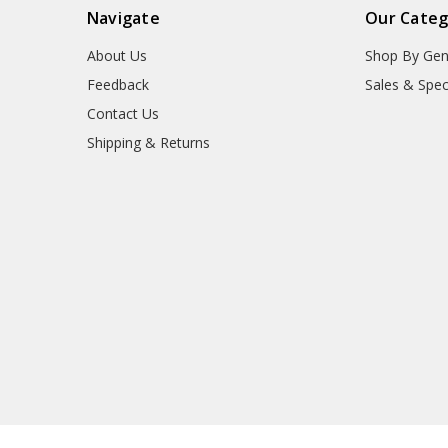
Navigate
Our Categ
About Us
Shop By Gen
Feedback
Sales & Spec
Contact Us
Shipping & Returns