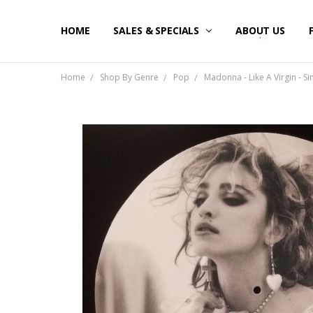
HOME
SALES & SPECIALS
ABOUT US
Home
Shop By Genre
Pop
Madonna - Like A Virgin - Si