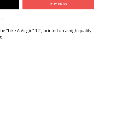
ns
he "Like A Virgin" 12", printed on a high quality
t