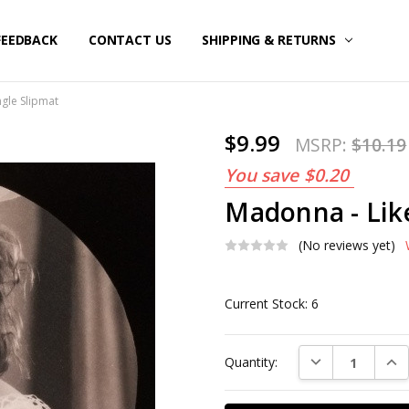
FEEDBACK
CONTACT US
SHIPPING & RETURNS
ngle Slipmat
$9.99
MSRP:
$10.19
You save
$0.20
Madonna - Like
(No reviews yet)
Current Stock:
6
DECREASE QUAN
INC
Quantity: