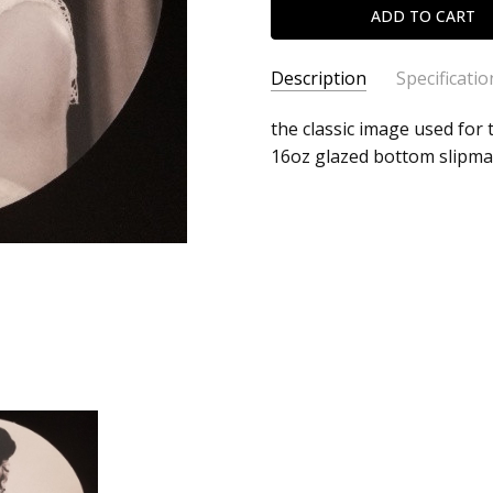
Description
Specificatio
SKU:
ALBUM:
the classic image used for t
Like A Virgin
c0011910
16oz glazed bottom slipma
ARTIST:
Madonna
UPC:
FORMAT:
Slipmat
Does
UPC:
Does not apply
not
apply