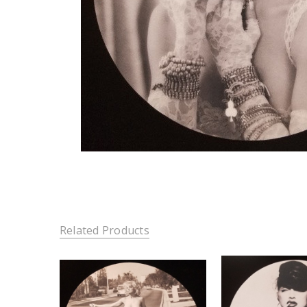
Related Products