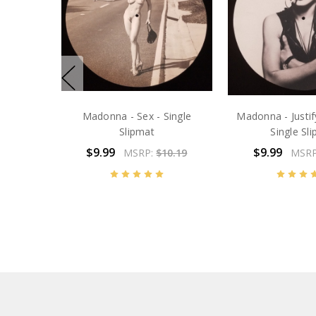
Madonna - Sex - Single
Madonna - Justif
Slipmat
Single Sl
$9.99
$9.99
MSRP:
$10.19
MSR