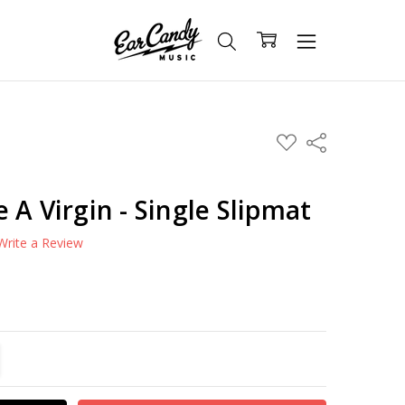
ADD
Share
TO
WISH
LIST
 A Virgin - Single Slipmat
Write a Review
TITY:
REASE QUANTITY: