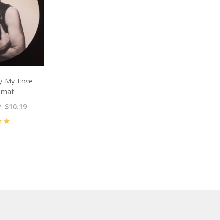
y My Love -
ipmat
P:
$10.19