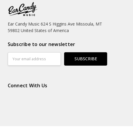
Ear Candy Music 624 S Higgins Ave Missoula, MT
59802 United States of America
Subscribe to our newsletter
Email
Address
Connect With Us