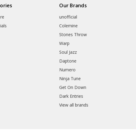
ories
Our Brands
re
unofficial
ials
Colemine
Stones Throw
Warp
Soul Jazz
Daptone
Numero
Ninja Tune
Get On Down
Dark Entries
View all brands