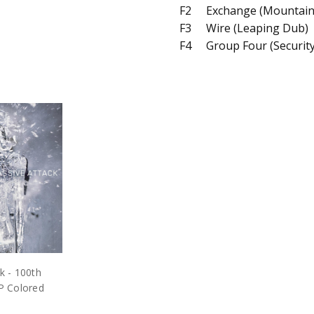
F2
Exchange (Mountain
F3
Wire (Leaping Dub)
F4
Group Four (Securit
k - 100th
P Colored