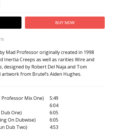
TITY:
REASE QUANTITY:
ns
by Mad Professor originally created in 1998
 Mad Professor
 Inertia Creeps as well as rarities Wire and
 Remix Tapes '98)
e, designed by Robert Del Naja and Tom
l artwork from Brute!’s Aiden Hughes.
 Professor Mix One)
5:49
6:04
 Dub One)
6:05
ating On Dubwise)
6:05
Sun Dub Two)
4:53