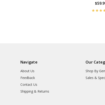
$59.9
Navigate
Our Categ
About Us
Shop By Gen
Feedback
Sales & Spec
Contact Us
Shipping & Returns