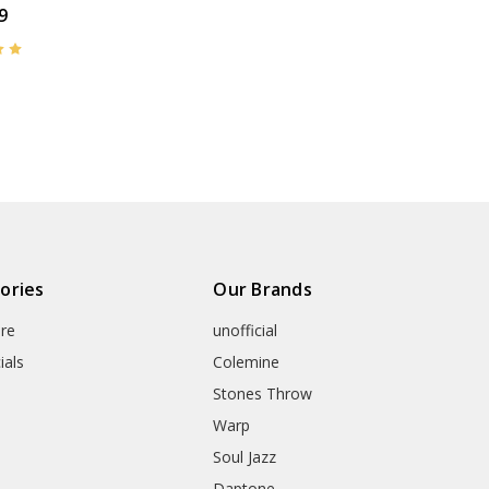
9
ories
Our Brands
re
unofficial
ials
Colemine
Stones Throw
Warp
Soul Jazz
Daptone