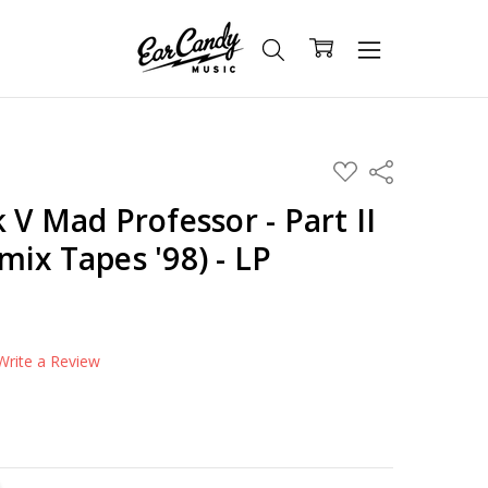
ADD
Share
TO
WISH
 V Mad Professor - Part II
LIST
ix Tapes '98) - LP
Write a Review