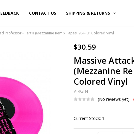
FEEDBACK
CONTACT US
SHIPPING & RETURNS
d Professor - Part II (Mezzanine Remix Tapes '98) - LP Colored Vinyl
$30.59
Massive Attack
(Mezzanine Rem
Colored Vinyl
VIRGIN
(No reviews yet)
Current Stock:
1