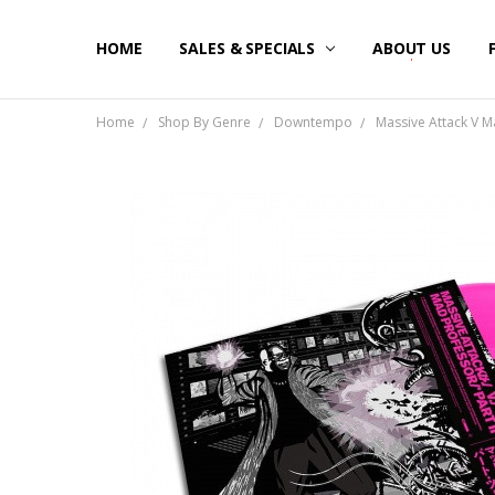
HOME
SALES & SPECIALS
ABOUT US
Home
Shop By Genre
Downtempo
Massive Attack V Ma