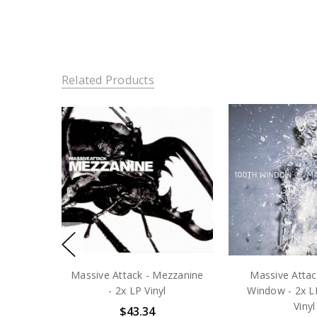
Related Products
Massive Attack - Mezzanine
Massive Attac
- 2x LP Vinyl
Window - 2x L
Vinyl
$43.34