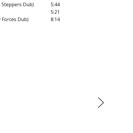
 Steppers Dub)
5:44
5:21
y Forces Dub)
8:14