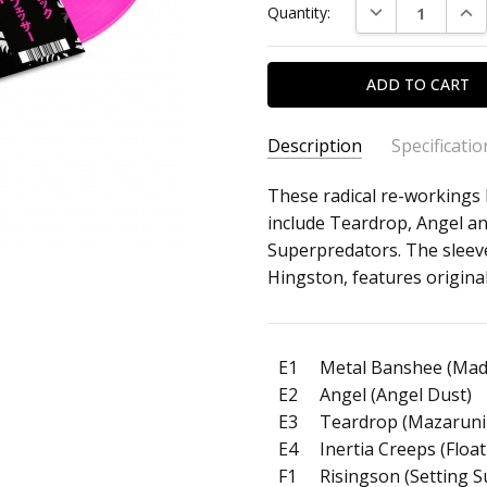
DECREASE QUAN
INC
Quantity:
Description
Specificatio
SKU:
ARTIST:
These radical re-workings 
Massive Attack V
c0019117
include Teardrop, Angel and
ALBUM:
Part II (Mezzanine
Superpredators. The sleev
UPC:
FORMAT:
12" Vinyl
Hingston, features origina
602508137853
UPC:
602508137853
E1
Metal Banshee (Mad
E2
Angel (Angel Dust)
E3
Teardrop (Mazaruni
E4
Inertia Creeps (Flo
F1
Risingson (Setting 