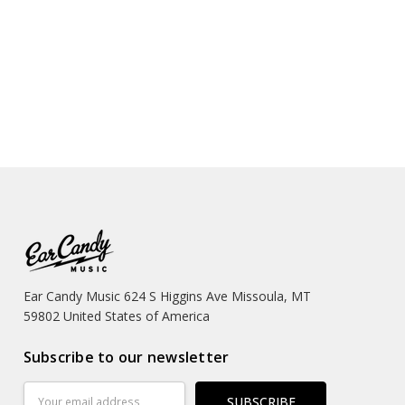
Ear Candy Music 624 S Higgins Ave Missoula, MT
59802 United States of America
Subscribe to our newsletter
Email