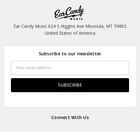
Ear Candy Music 624 S Higgins Ave Missoula, MT 59802
United States of America
Subscribe to our newsletter
Email
Address
Connect With Us