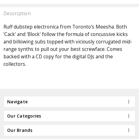
Description
Ruff dubstep electronica from Toronto's Meesha. Both
'Cack' and 'Block' follow the formula of concussive kicks
and billowing subs topped with viciously corrugated mid-
range synths to pull out your best screwface. Comes
backed with a CD copy for the digital DJs and the
collectors.
Navigate
Our Categories
Our Brands