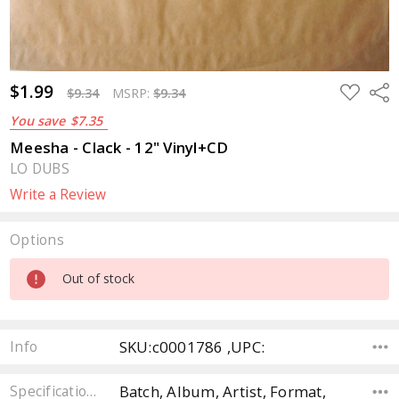
$1.99
ADD
Sha
$9.34
MSRP:
$9.34
TO
WISH
You save
$7.35
LIST
Meesha - Clack - 12" Vinyl+CD
LO DUBS
Write a Review
Options
Current
Out of stock
Stock:
SKU:c0001786 ,UPC:
Info
Batch, Album, Artist, Format,
Specifications