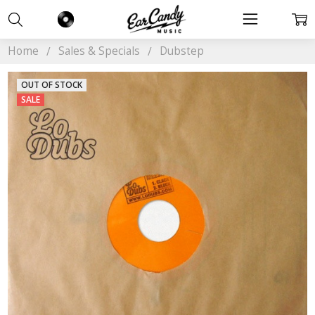
Home
Sales & Specials
Dubstep
OUT OF STOCK
SALE