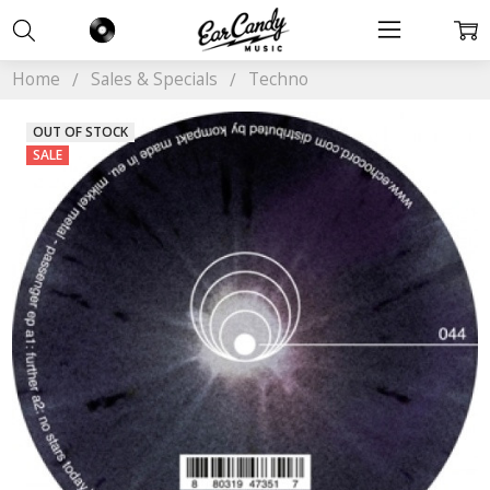
Home
Sales & Specials
Techno
OUT OF STOCK
SALE