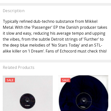
Description
Typically refined dub-techno substance from Mikkel
Metal. With the 'Passenger' EP the Danish producer takes
it slow and easy, reducing his average tempo and upping
the vibes, from the subtle Detroit strings of 'Further' to
the deep blue melodies of 'No Stars Today' and an STL-
alike killer on 'I Dream'. Fans of Echocord must check this!
Related Products
SALE
SALE