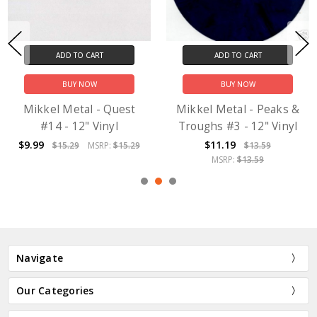
ADD TO CART
ADD TO CART
BUY NOW
BUY NOW
Mikkel Metal - Quest
Mikkel Metal - Peaks &
#14 - 12" Vinyl
Troughs #3 - 12" Vinyl
$9.99
$11.19
$15.29
MSRP:
$15.29
$13.59
MSRP:
$13.59
Navigate
Our Categories