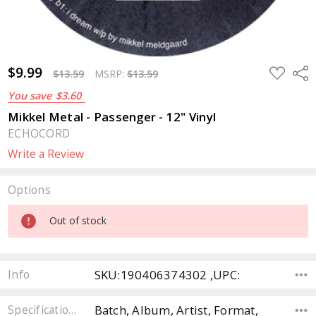
$9.99
ADD
Sha
$13.59
MSRP:
$13.59
TO
WISH
You save
$3.60
LIST
Mikkel Metal - Passenger - 12" Vinyl
ECHOCORD
Write a Review
Options
Current
Out of stock
Stock:
SKU:190406374302 ,UPC:
Info
Batch, Album, Artist, Format,
Specifications