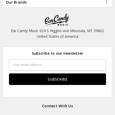
Our Brands
Ear Candy Music 624 S Higgins Ave Missoula, MT 59802
United States of America
Subscribe to our newsletter
Email
Address
Connect With Us