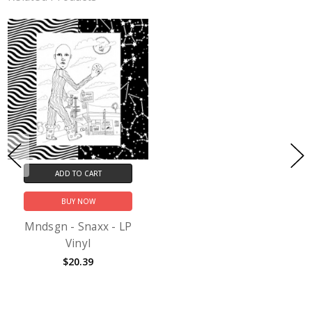
ADD TO CART
BUY NOW
Mndsgn - Snaxx - LP
Vinyl
$20.39