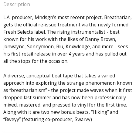
Description
L.A. producer, Mndsgn’s most recent project, Breatharian,
gets the official re-issue treatment via the newly formed
Fresh Selects label. The rising instrumentalist - best
known for his work with the likes of Danny Brown,
Jonwayne, Sonnymoon, Blu, Knxwledge, and more - sees
his first retail release in over 4 years and has pulled out
all the stops for the occasion.
A diverse, conceptual beat tape that takes a varied
approach into exploring the strange phenomenon known
as “breatharianism” - the project made waves when it first
dropped last summer and has now been professionally
mixed, mastered, and pressed to vinyl for the first time.
Along with it are two new bonus beats, “Hiking” and
“Bweyy” (featuring co-producer, Swarvy)