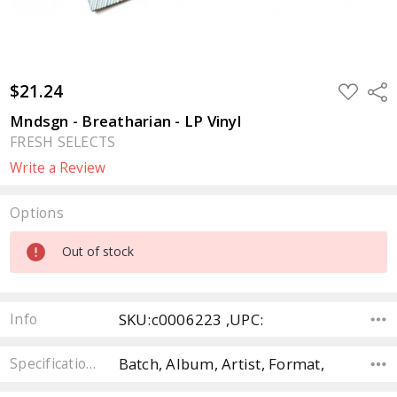
$21.24
ADD
Sha
TO
WISH
Mndsgn - Breatharian - LP Vinyl
LIST
FRESH SELECTS
Write a Review
Options
Current
Out of stock
Stock:
SKU:c0006223 ,UPC:
Info
Batch, Album, Artist, Format,
Specifications