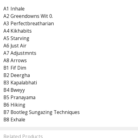
A1 Inhale
A2 Greendowns Wit 0.
A3 Perfectbreatharian
A4 Kikhabits
A5 Starving
A6 Just Air
A7 Adjustmnts
A8 Arrows
B1 Fif Dim
B2 Deergha
B3 Kapalabhati
B4 Bweyy
B5 Pranayama
B6 Hiking
B7 Bootleg Sungazing Techniques
B8 Exhale
Related Products