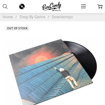
Home
Shop By Genre
Downtempo
OUT OF STOCK