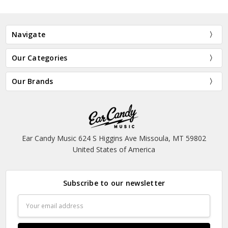
Navigate
Our Categories
Our Brands
Ear Candy Music 624 S Higgins Ave Missoula, MT 59802
United States of America
Subscribe to our newsletter
Email
Address