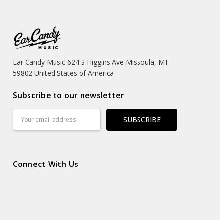
Ear Candy Music 624 S Higgins Ave Missoula, MT
59802 United States of America
Subscribe to our newsletter
Email
Address
Connect With Us