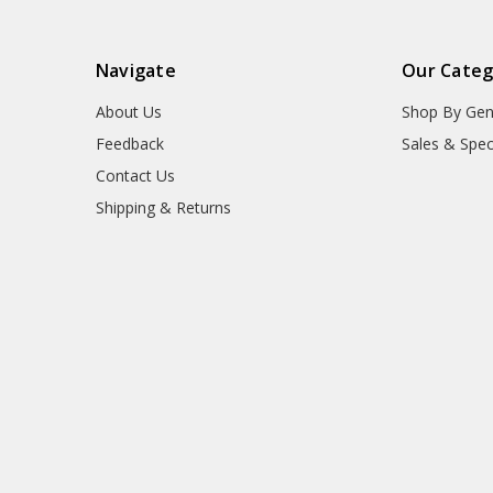
Navigate
Our Categ
About Us
Shop By Gen
Feedback
Sales & Spec
Contact Us
Shipping & Returns