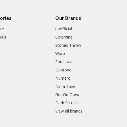
ories
Our Brands
re
unofficial
ials
Colemine
Stones Throw
Warp
Soul Jazz
Daptone
Numero
Ninja Tune
Get On Down
Dark Entries
View all brands