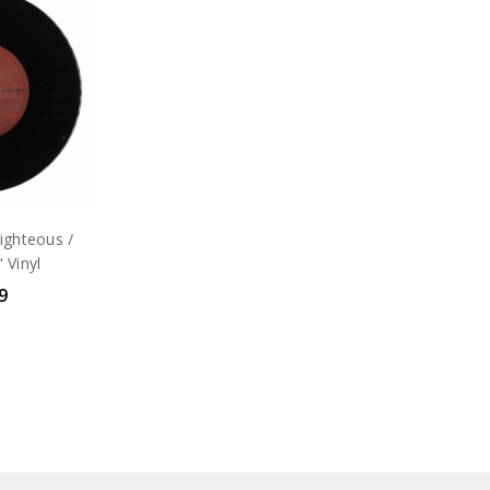
ighteous /
 Vinyl
9