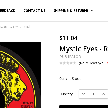
FEEDBACK
CONTACT US
SHIPPING & RETURNS
Eyes - Reality - 7" Vinyl
$11.04
Mystic Eyes - R
DUB IRATOR
(No reviews yet)
Current Stock:
1
DECREASE QUAN
INC
Quantity: