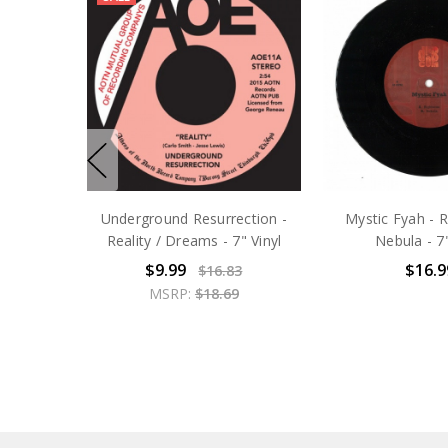
Underground Resurrection -
Mystic Fyah - R
Reality / Dreams - 7" Vinyl
Nebula - 7"
$9.99
$16.9
$16.83
MSRP:
$18.69