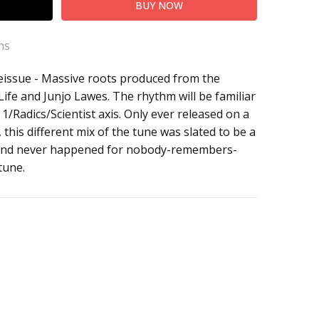
ns
eissue - Massive roots produced from the
 Life and Junjo Lawes. The rhythm will be familiar
1/Radics/Scientist axis. Only ever released on a
 this different mix of the tune was slated to be a
, and never happened for nobody-remembers-
 tune.