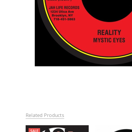
Related Products
SALE