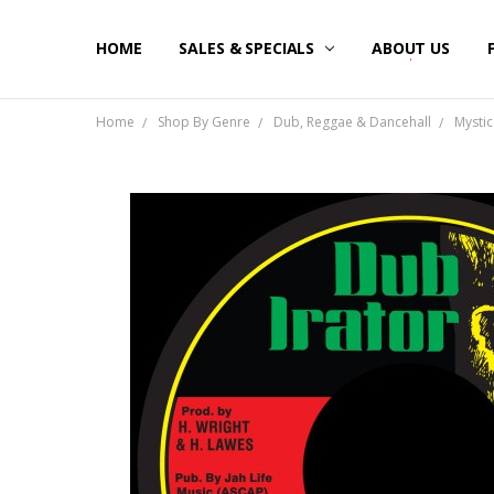
HOME
SALES & SPECIALS
ABOUT US
Home
Shop By Genre
Dub, Reggae & Dancehall
Mystic 