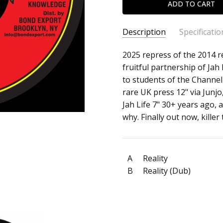
Description
Specificatio
SKU:
ARTIST:
2025 repress of the 2014 r
Mystic Eyes
c0034864
fruitful partnership of Jah
ALBUM:
Reality
to students of the Channel 
FORMAT:
7" Vinyl
rare UK press 12" via Junjo,
UPC:
Jah Life 7" 30+ years ago
why. Finally out now, killer
A
Reality
B
Reality (Dub)