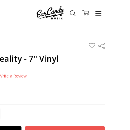
ADD
Share
TO
WISH
eality - 7" Vinyl
LIST
Write a Review
TITY:
REASE QUANTITY: