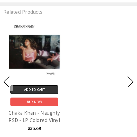
Related Products
ADD TO CART
BUY NOW
Chaka Khan - Naughty
RSD - LP Colored Vinyl
$35.69