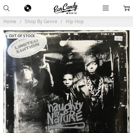
Home
Shop By Genre
Hip Hop
OUT OF STOCK