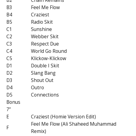
B2
Chain Remains
B3
Feel Me Flow
B4
Craziest
B5
Radio Skit
C1
Sunshine
C2
Webber Skit
C3
Respect Due
C4
World Go Round
C5
Klickow-Klickow
D1
Double I Skit
D2
Slang Bang
D3
Shout Out
D4
Outro
D5
Connections
Bonus
7”
E
Craziest (Homie Version Edit)
Feel Me Flow (Ali Shaheed Muhammad
F
Remix)