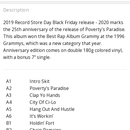
Description
2019 Record Store Day Black Friday release - 2020 marks
the 25th anniversary of the release of Poverty's Paradise.
This album won the Best Rap Album Grammy at the 1996
Grammys, which was a new category that year.
Anniversary edition comes on double 180g colored vinyl,
with a bonus 7” single.
A1
Intro Skit
A2
Poverty’s Paradise
A3
Clap Yo Hands
A4
City Of Ci-Lo
A5
Hang Out And Hustle
A6
It’s Workin’
B1
Holdin’ Fort