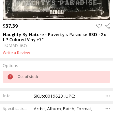
$37.39
ADD
Sha
TO
WISH
Naughty By Nature - Poverty's Paradise RSD - 2x
LIST
LP Colored Vinyl+7"
TOMMY BOY
Write a Review
Options
Current
Out of stock
Stock:
SKU:c0019623 ,UPC:
Info
Artist, Album, Batch, Format,
Specifications