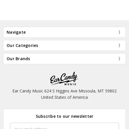
Navigate
Our Categories
Our Brands
Ear Candy Music 624 S Higgins Ave Missoula, MT 59802
United States of America
Subscribe to our newsletter
Email