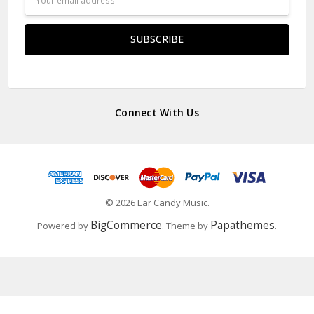
Address
Connect With Us
© 2026 Ear Candy Music.
BigCommerce
Papathemes
Powered by
. Theme by
.