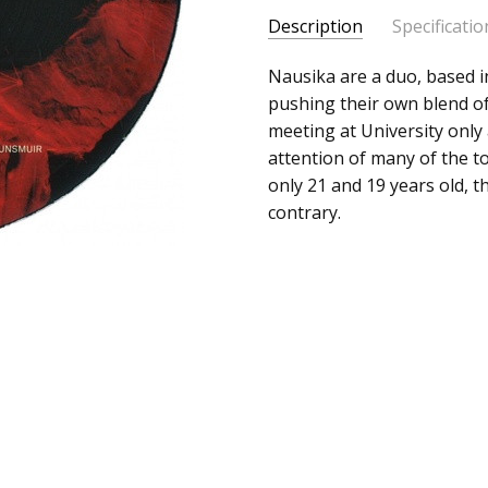
Description
Specificatio
SKU:
ALBUM:
Nausika are a duo, based in
Pressure / Hidden 
c0003929
pushing their own blend of
ARTIST:
Nausika
meeting at University only
UPC:
FORMAT:
12" Vinyl
attention of many of the to
Does
UPC:
Does not apply
only 21 and 19 years old, th
not
contrary.
apply