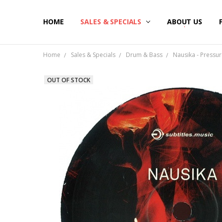
HOME
SALES & SPECIALS
ABOUT US
Home
Sales & Specials
Drum & Bass
Nausika - Pressure
OUT OF STOCK