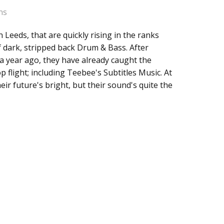
ns
 Leeds, that are quickly rising in the ranks
Traits
 dark, stripped back Drum & Bass. After
 a year ago, they have already caught the
p flight; including Teebee's Subtitles Music. At
eir future's bright, but their sound's quite the