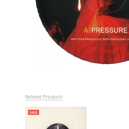
Related Products
SALE