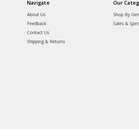
Navigate
Our Categ
About Us
Shop By Gen
Feedback
Sales & Spec
Contact Us
Shipping & Returns