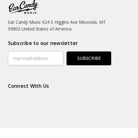
Ear Candy Music 624 S Higgins Ave Missoula, MT
59802 United States of America
Subscribe to our newsletter
Email
Address
Connect With Us