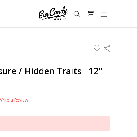
ADD
Share
TO
WISH
LIST
ure / Hidden Traits - 12"
Write a Review