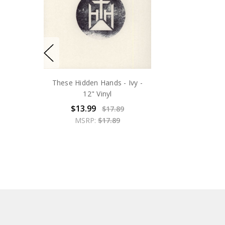
These Hidden Hands - Ivy -
12" Vinyl
$13.99
$17.89
MSRP:
$17.89