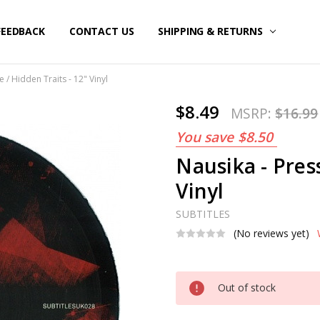
FEEDBACK
CONTACT US
SHIPPING & RETURNS
 / Hidden Traits - 12" Vinyl
$8.49
MSRP:
$16.99
You save
$8.50
Nausika - Press
Vinyl
SUBTITLES
(No reviews yet)
Current
Out of stock
Stock: