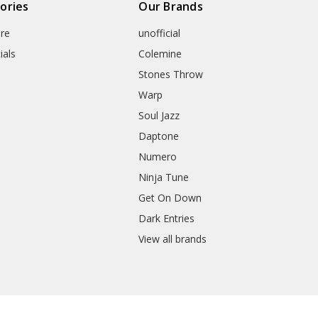
ories
Our Brands
re
unofficial
ials
Colemine
Stones Throw
Warp
Soul Jazz
Daptone
Numero
Ninja Tune
Get On Down
Dark Entries
View all brands