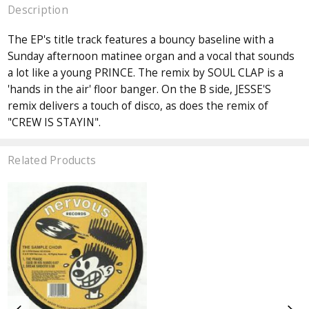
Description
The EP's title track features a bouncy baseline with a
Sunday afternoon matinee organ and a vocal that sounds
a lot like a young PRINCE. The remix by SOUL CLAP is a
'hands in the air' floor banger. On the B side, JESSE'S
remix delivers a touch of disco, as does the remix of
"CREW IS STAYIN".
Related Products