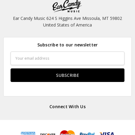
Ear Candy Music 624 S Higgins Ave Missoula, MT 59802
United States of America
Subscribe to our newsletter
Email
Address
Connect With Us