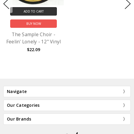
ADD TO CART
BUY NOW
The Sample Choir -
Feelin' Lonely - 12" Vinyl
$22.09
Navigate
Our Categories
Our Brands