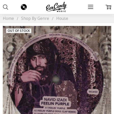
Home
Shop By Genre
House
OUT OF STOCK