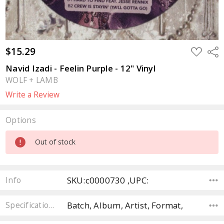
$15.29
ADD
Sha
TO
WISH
Navid Izadi - Feelin Purple - 12" Vinyl
LIST
WOLF + LAMB
Write a Review
Options
Current
Out of stock
Stock:
SKU:c0000730 ,UPC:
Info
Batch, Album, Artist, Format,
Specifications