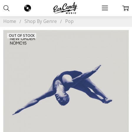
Home
Shop By Genre
Pop
OUT OF STOCK