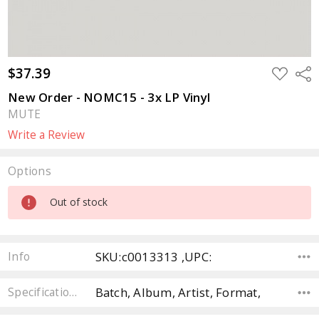
$37.39
ADD
Sha
TO
WISH
New Order - NOMC15 - 3x LP Vinyl
LIST
MUTE
Write a Review
Options
Current
Out of stock
Stock:
SKU:c0013313 ,UPC:
Info
Batch, Album, Artist, Format,
Specifications