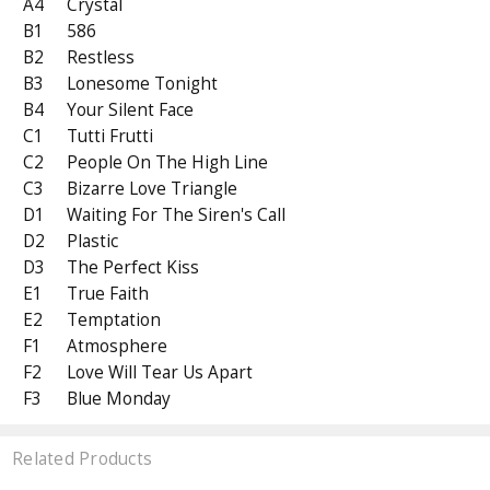
A4
Crystal
B1
586
B2
Restless
B3
Lonesome Tonight
B4
Your Silent Face
C1
Tutti Frutti
C2
People On The High Line
C3
Bizarre Love Triangle
D1
Waiting For The Siren's Call
D2
Plastic
D3
The Perfect Kiss
E1
True Faith
E2
Temptation
F1
Atmosphere
F2
Love Will Tear Us Apart
F3
Blue Monday
Related Products