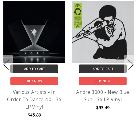
ADD TO CART
ADD TO CART
BUY NOW
BUY NOW
Various Artists - In
Andre 3000 - New Blue
Order To Dance 4.0 - 3x
Sun - 3x LP Vinyl
LP Vinyl
$93.49
$45.89