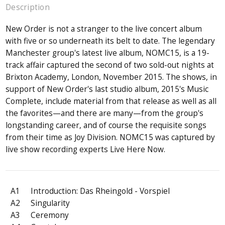
Description
New Order is not a stranger to the live concert album
with five or so underneath its belt to date. The legendary
Manchester group's latest live album, NOMC15, is a 19-
track affair captured the second of two sold-out nights at
Brixton Academy, London, November 2015. The shows, in
support of New Order's last studio album, 2015's Music
Complete, include material from that release as well as all
the favorites—and there are many—from the group's
longstanding career, and of course the requisite songs
from their time as Joy Division. NOMC15 was captured by
live show recording experts Live Here Now.
A1
Introduction: Das Rheingold - Vorspiel
A2
Singularity
A3
Ceremony