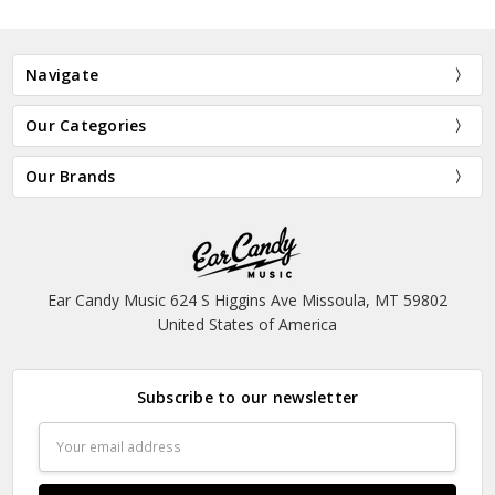
Navigate
Our Categories
Our Brands
Ear Candy Music 624 S Higgins Ave Missoula, MT 59802
United States of America
Subscribe to our newsletter
Email
Address