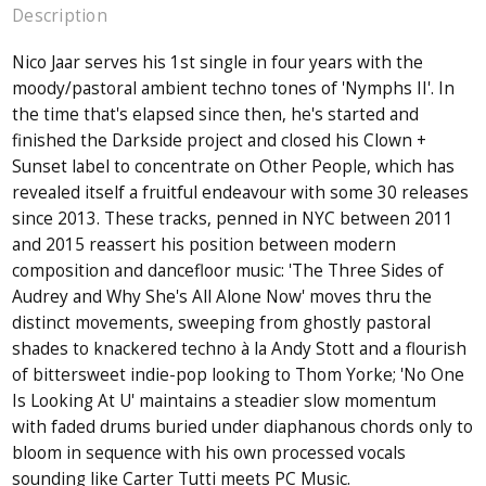
Description
Nico Jaar serves his 1st single in four years with the
moody/pastoral ambient techno tones of 'Nymphs II'. In
the time that's elapsed since then, he's started and
finished the Darkside project and closed his Clown +
Sunset label to concentrate on Other People, which has
revealed itself a fruitful endeavour with some 30 releases
since 2013. These tracks, penned in NYC between 2011
and 2015 reassert his position between modern
composition and dancefloor music: 'The Three Sides of
Audrey and Why She's All Alone Now' moves thru the
distinct movements, sweeping from ghostly pastoral
shades to knackered techno à la Andy Stott and a flourish
of bittersweet indie-pop looking to Thom Yorke; 'No One
Is Looking At U' maintains a steadier slow momentum
with faded drums buried under diaphanous chords only to
bloom in sequence with his own processed vocals
sounding like Carter Tutti meets PC Music.