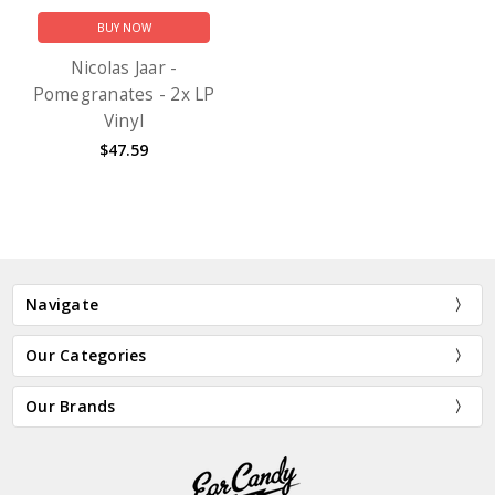
BUY NOW
Nicolas Jaar -
Pomegranates - 2x LP
Vinyl
$47.59
Navigate
Our Categories
Our Brands