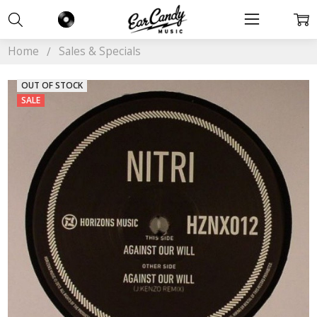
Home
Sales & Specials
OUT OF STOCK
SALE