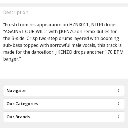
Description
"Fresh from his appearance on HZNX011, NITRI drops
"AGAINST OUR WILL" with J:KENZO on remix duties for
the B-side. Crisp two-step drums layered with booming
sub-bass topped with sorrowful male vocals, this track is
made for the dancefloor. J:KENZO drops another 170 BPM
banger."
Navigate
Our Categories
Our Brands