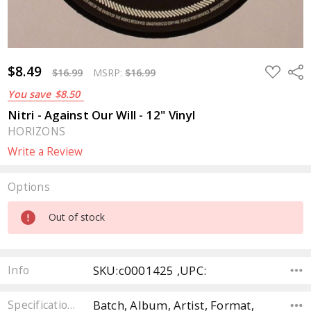
$8.49
ADD
Sha
$16.99
MSRP:
$16.99
TO
WISH
You save
$8.50
LIST
Nitri - Against Our Will - 12" Vinyl
HORIZONS
Write a Review
Options
Current
Out of stock
Stock:
SKU:c0001425 ,UPC:
Info
Batch, Album, Artist, Format,
Specifications