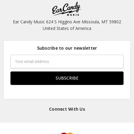
Ear Candy Music 624 S Higgins Ave Missoula, MT 59802
United States of America
Subscribe to our newsletter
Email
Address
Connect With Us