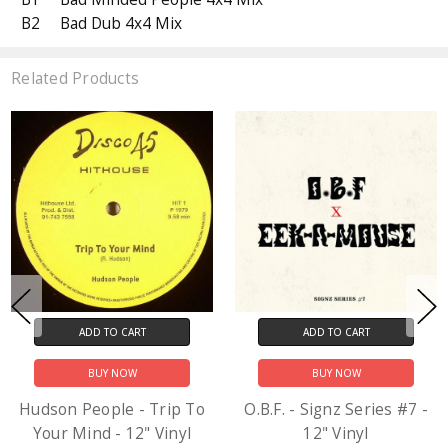
B2
Bad Dub 4x4 Mix
Related Products
ADD TO CART
ADD TO CART
BUY NOW
BUY NOW
Hudson People - Trip To
O.B.F. - Signz Series #7 -
Your Mind - 12" Vinyl
12" Vinyl