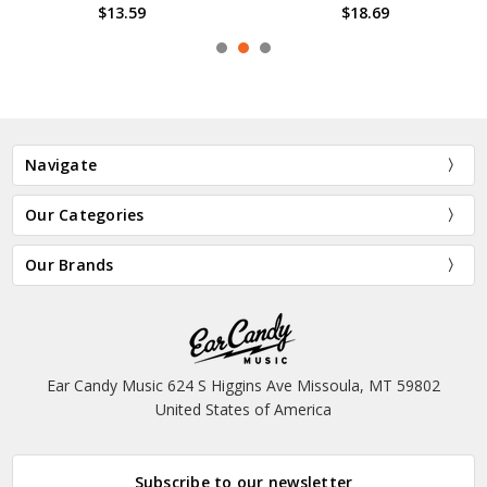
$13.59
$18.69
Navigate
Our Categories
Our Brands
Ear Candy Music 624 S Higgins Ave Missoula, MT 59802
United States of America
Subscribe to our newsletter