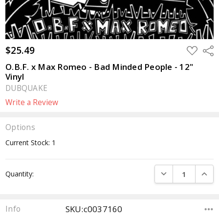
$25.49
ADD
Sha
TO
WISH
O.B.F. x Max Romeo - Bad Minded People - 12"
LIST
Vinyl
DUBQUAKE
Write a Review
Options
Current Stock:
1
DECREASE QUANTI
INCRE
Quantity:
SKU:c0037160
Info