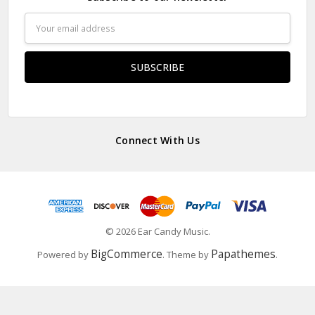
Email
Address
Connect With Us
© 2026 Ear Candy Music.
BigCommerce
Papathemes
Powered by
. Theme by
.