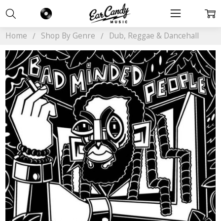
Home
Shop By Genre
Dub, Reggae & Dancehall