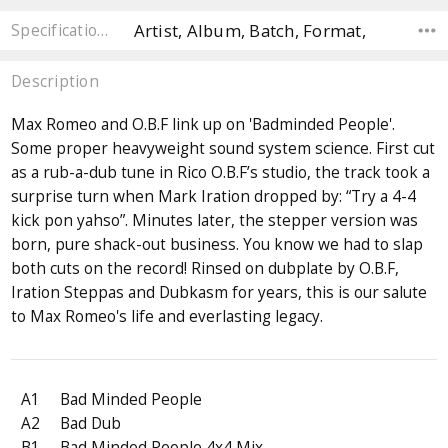
Artist, Album, Batch, Format,
Specifications
Description
Max Romeo and O.B.F link up on 'Badminded People'.
Some proper heavyweight sound system science. First cut
as a rub-a-dub tune in Rico O.B.F’s studio, the track took a
surprise turn when Mark Iration dropped by: “Try a 4-4
kick pon yahso”. Minutes later, the stepper version was
born, pure shack-out business. You know we had to slap
both cuts on the record! Rinsed on dubplate by O.B.F,
Iration Steppas and Dubkasm for years, this is our salute
to Max Romeo's life and everlasting legacy.
A1
Bad Minded People
A2
Bad Dub
B1
Bad Minded People 4x4 Mix