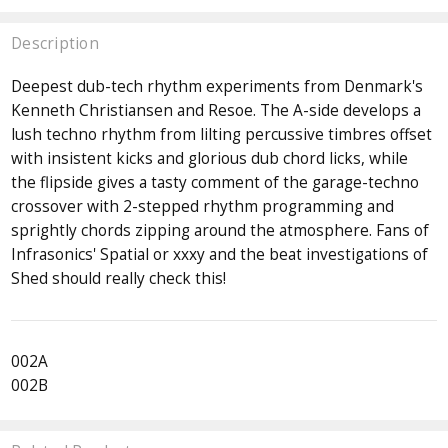
Description
Deepest dub-tech rhythm experiments from Denmark's
Kenneth Christiansen and Resoe. The A-side develops a
lush techno rhythm from lilting percussive timbres offset
with insistent kicks and glorious dub chord licks, while
the flipside gives a tasty comment of the garage-techno
crossover with 2-stepped rhythm programming and
sprightly chords zipping around the atmosphere. Fans of
Infrasonics' Spatial or xxxy and the beat investigations of
Shed should really check this!
002A
002B