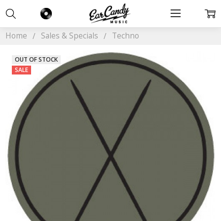
Home
Sales & Specials
Techno
OUT OF STOCK
SALE