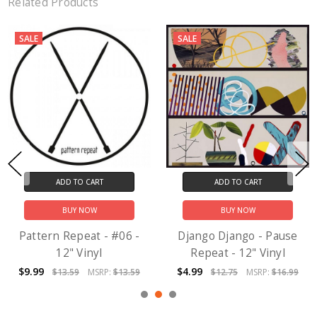
Related Products
SALE
SALE
ADD TO CART
ADD TO CART
BUY NOW
BUY NOW
Pattern Repeat - #06 -
Django Django - Pause
12" Vinyl
Repeat - 12" Vinyl
$9.99
$4.99
$13.59
MSRP:
$13.59
$12.75
MSRP:
$16.99