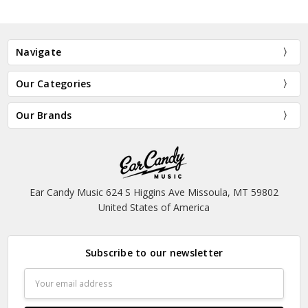
Navigate
Our Categories
Our Brands
Ear Candy Music 624 S Higgins Ave Missoula, MT 59802
United States of America
Subscribe to our newsletter
Email
Address