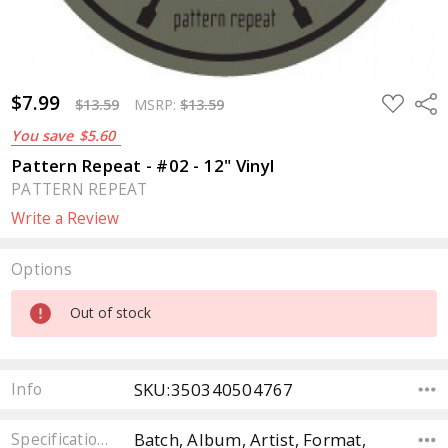
$7.99
ADD
Sha
$13.59
MSRP:
$13.59
TO
WISH
You save
$5.60
LIST
Pattern Repeat - #02 - 12" Vinyl
PATTERN REPEAT
Write a Review
Options
Current
Out of stock
Stock:
SKU:350340504767
Info
Batch, Album, Artist, Format,
Specifications