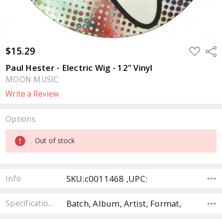
$15.29
ADD
Sha
TO
WISH
Paul Hester - Electric Wig - 12" Vinyl
LIST
MOON MUSIC
Write a Review
Options
Current
Out of stock
Stock:
SKU:c0011468 ,UPC:
Info
Batch, Album, Artist, Format,
Specifications