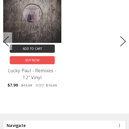
ADD TO CART
BUY NOW
Lucky Paul - Remixes -
12" Vinyl
$7.99
$13.59
MSRP:
$13.59
Navigate