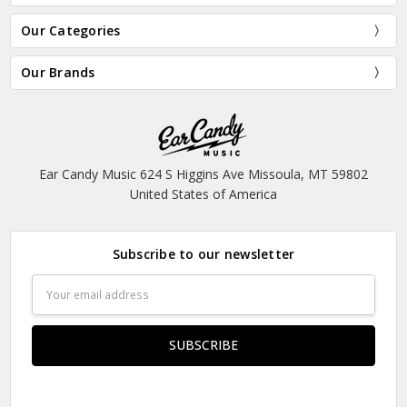
Our Categories
Our Brands
Ear Candy Music 624 S Higgins Ave Missoula, MT 59802
United States of America
Subscribe to our newsletter
Email
Address