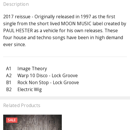
Description
2017 reissue - Originally released in 1997 as the first
single from the short lived MOON MUSIC label created by
PAUL HESTER as a vehicle for his own releases. These
four house and techno songs have been in high demand
ever since.
A1
Image Theory
A2
Warp 10 Disco - Lock Groove
B1
Rock Non Stop - Lock Groove
B2
Electric Wig
Related Products
SALE