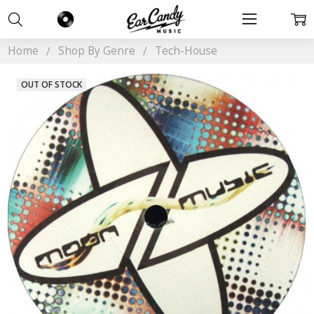
Home
Shop By Genre
Tech-House
OUT OF STOCK