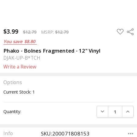
$3.99
ADD
Sha
$12.79
MSRP:
$12.79
TO
WISH
You save
$8.80
LIST
Phako - Bolnes Fragmented - 12" Vinyl
DJAK-UP-B*TCH
Write a Review
Options
Current Stock:
1
DECREASE QUANTI
INCRE
Quantity:
SKU:200071808153
Info