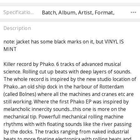
Batch, Album, Artist, Format,
Specifications
Description
note: jacket has some black marks on it, but VINYL IS
MINT
Killer record by Phako. 6 tracks of advanced musical
science. Rolling cut up beats with deep layers of sounds.
The whole record is inspired by the new studio location of
Phako...an old ship dock in the harbour of Rotterdam
(called Bolnes) where all the machines and cranes etc are
still working. Where the first Phako EP was inspired by
melancholic innercity sounds...this one is more on the
mechanical tip. Powerfull mechanical rolling machine
rhythms with with floating sounds like the river passing
by the docks. The tracks ranging from naked industrial
beats to more floating electronica with rolling beats and