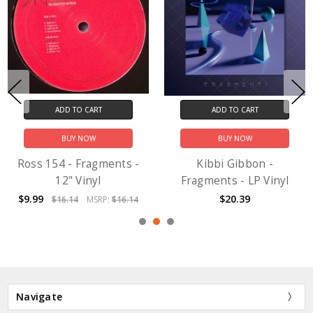
ADD TO CART
ADD TO CART
BUY NOW
BUY NOW
Ross 154 - Fragments -
Kibbi Gibbon -
12" Vinyl
Fragments - LP Vinyl
$9.99
$20.39
$16.14
MSRP:
$16.14
Navigate