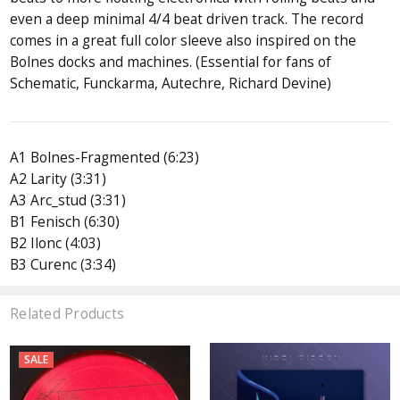
even a deep minimal 4/4 beat driven track. The record
comes in a great full color sleeve also inspired on the
Bolnes docks and machines. (Essential for fans of
Schematic, Funckarma, Autechre, Richard Devine)
A1 Bolnes-Fragmented (6:23)
A2 Larity (3:31)
A3 Arc_stud (3:31)
B1 Fenisch (6:30)
B2 Ilonc (4:03)
B3 Curenc (3:34)
Related Products
SALE