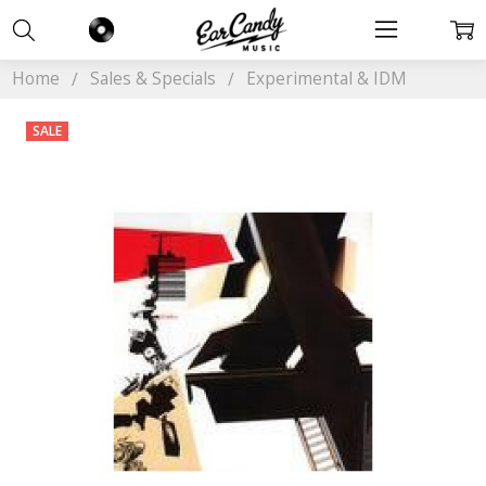
Home
Sales & Specials
Experimental & IDM
SALE