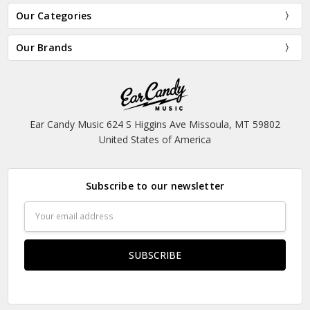
Our Categories
Our Brands
Ear Candy Music 624 S Higgins Ave Missoula, MT 59802
United States of America
Subscribe to our newsletter
Email
Address