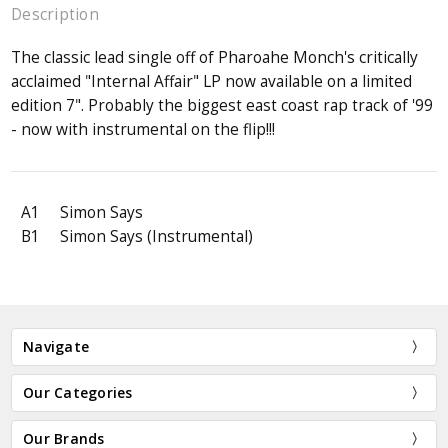
Description
The classic lead single off of Pharoahe Monch's critically
acclaimed "Internal Affair" LP now available on a limited
edition 7". Probably the biggest east coast rap track of '99
- now with instrumental on the flip!!!
A1
Simon Says
B1
Simon Says (Instrumental)
Navigate
Our Categories
Our Brands