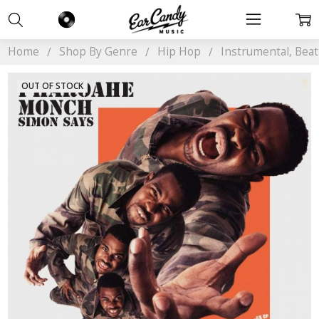
Home
Shop By Genre
Hip Hop
Instrumental, Bea
OUT OF STOCK