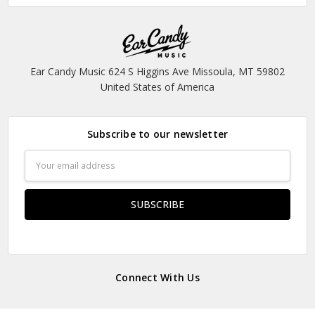
Ear Candy Music 624 S Higgins Ave Missoula, MT 59802
United States of America
Subscribe to our newsletter
Email
Address
Connect With Us