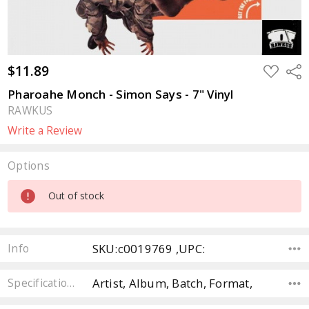
$11.89
ADD
Sha
TO
WISH
Pharoahe Monch - Simon Says - 7" Vinyl
LIST
RAWKUS
Write a Review
Options
Current
Out of stock
Stock:
SKU:c0019769 ,UPC:
Info
Artist, Album, Batch, Format,
Specifications