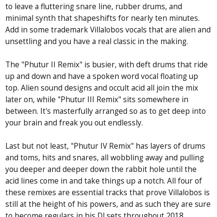
to leave a fluttering snare line, rubber drums, and
minimal synth that shapeshifts for nearly ten minutes.
Add in some trademark Villalobos vocals that are alien and
unsettling and you have a real classic in the making.
The "Phutur II Remix" is busier, with deft drums that ride
up and down and have a spoken word vocal floating up
top. Alien sound designs and occult acid all join the mix
later on, while "Phutur III Remix" sits somewhere in
between. It's masterfully arranged so as to get deep into
your brain and freak you out endlessly.
Last but not least, "Phutur IV Remix" has layers of drums
and toms, hits and snares, all wobbling away and pulling
you deeper and deeper down the rabbit hole until the
acid lines come in and take things up a notch. All four of
these remixes are essential tracks that prove Villalobos is
still at the height of his powers, and as such they are sure
to become regulars in his DJ sets throughout 2018.