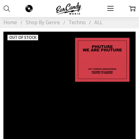
Home
Shop By Genre
Techno
ALL
OUT OF STOCK