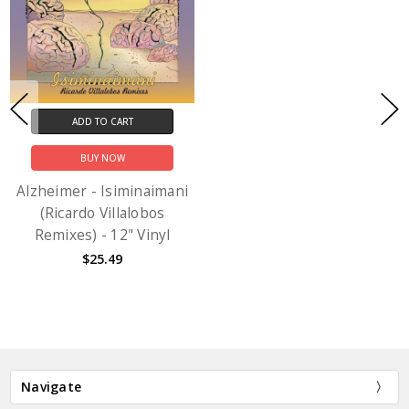
ADD TO CART
BUY NOW
Alzheimer - Isiminaimani
(Ricardo Villalobos
Remixes) - 12" Vinyl
$25.49
Navigate