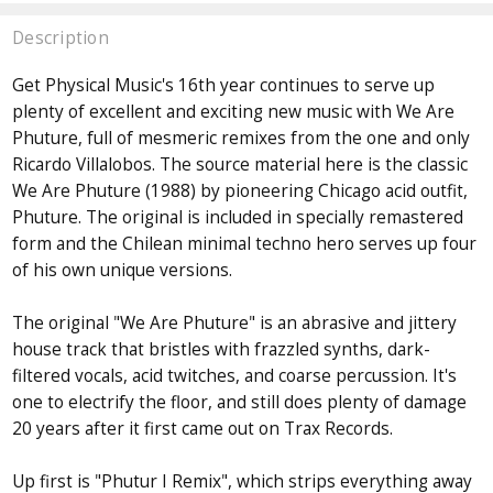
Description
Get Physical Music's 16th year continues to serve up
plenty of excellent and exciting new music with We Are
Phuture, full of mesmeric remixes from the one and only
Ricardo Villalobos. The source material here is the classic
We Are Phuture (1988) by pioneering Chicago acid outfit,
Phuture. The original is included in specially remastered
form and the Chilean minimal techno hero serves up four
of his own unique versions.
The original "We Are Phuture" is an abrasive and jittery
house track that bristles with frazzled synths, dark-
filtered vocals, acid twitches, and coarse percussion. It's
one to electrify the floor, and still does plenty of damage
20 years after it first came out on Trax Records.
Up first is "Phutur I Remix", which strips everything away