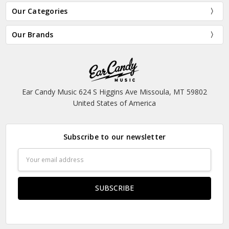
Our Categories
Our Brands
Ear Candy Music 624 S Higgins Ave Missoula, MT 59802
United States of America
Subscribe to our newsletter
Email
Address