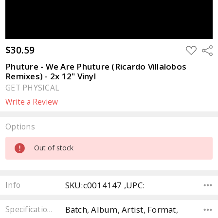
$30.59
ADD
Sha
TO
WISH
Phuture - We Are Phuture (Ricardo Villalobos
LIST
Remixes) - 2x 12" Vinyl
GET PHYSICAL
Write a Review
Options
Current
Out of stock
Stock:
SKU:c0014147 ,UPC:
Info
Batch, Album, Artist, Format,
Specifications