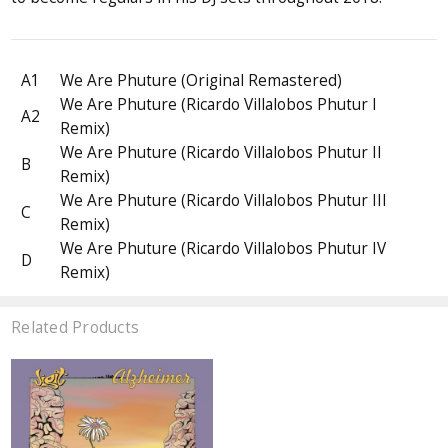
A1
We Are Phuture (Original Remastered)
We Are Phuture (Ricardo Villalobos Phutur I
A2
Remix)
We Are Phuture (Ricardo Villalobos Phutur II
B
Remix)
We Are Phuture (Ricardo Villalobos Phutur III
C
Remix)
We Are Phuture (Ricardo Villalobos Phutur IV
D
Remix)
Related Products