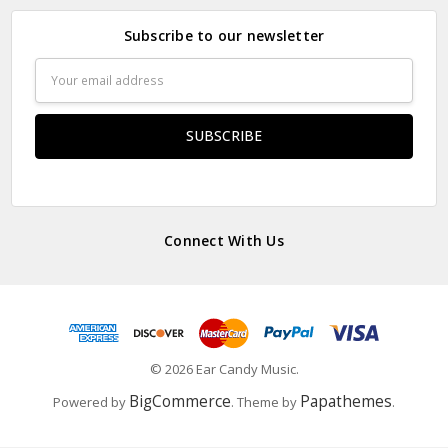
Subscribe to our newsletter
Email
Address
Connect With Us
© 2026 Ear Candy Music.
BigCommerce
Papathemes
Powered by
. Theme by
.