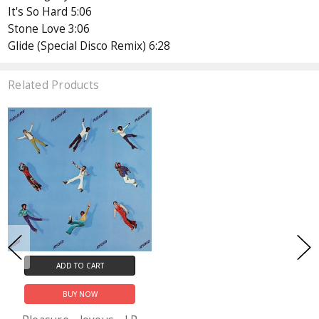
It's So Hard 5:06
Stone Love 3:06
Glide (Special Disco Remix) 6:28
Related Products
ADD TO CART
BUY NOW