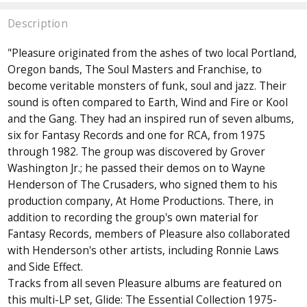
Description
"Pleasure originated from the ashes of two local Portland,
Oregon bands, The Soul Masters and Franchise, to
become veritable monsters of funk, soul and jazz. Their
sound is often compared to Earth, Wind and Fire or Kool
and the Gang. They had an inspired run of seven albums,
six for Fantasy Records and one for RCA, from 1975
through 1982. The group was discovered by Grover
Washington Jr.; he passed their demos on to Wayne
Henderson of The Crusaders, who signed them to his
production company, At Home Productions. There, in
addition to recording the group's own material for
Fantasy Records, members of Pleasure also collaborated
with Henderson's other artists, including Ronnie Laws
and Side Effect.
Tracks from all seven Pleasure albums are featured on
this multi-LP set, Glide: The Essential Collection 1975-