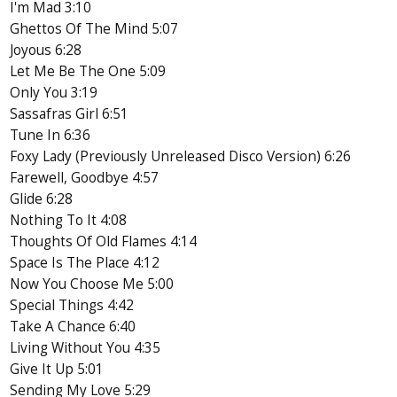
I'm Mad 3:10
Ghettos Of The Mind 5:07
Joyous 6:28
Let Me Be The One 5:09
Only You 3:19
Sassafras Girl 6:51
Tune In 6:36
Foxy Lady (Previously Unreleased Disco Version) 6:26
Farewell, Goodbye 4:57
Glide 6:28
Nothing To It 4:08
Thoughts Of Old Flames 4:14
Space Is The Place 4:12
Now You Choose Me 5:00
Special Things 4:42
Take A Chance 6:40
Living Without You 4:35
Give It Up 5:01
Sending My Love 5:29