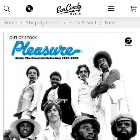
Home
Shop By Genre
Funk & Soul
Funk
OUT OF STOCK