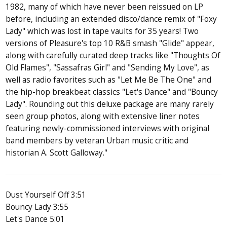
1982, many of which have never been reissued on LP
before, including an extended disco/dance remix of "Foxy
Lady" which was lost in tape vaults for 35 years! Two
versions of Pleasure's top 10 R&B smash "Glide" appear,
along with carefully curated deep tracks like "Thoughts Of
Old Flames", "Sassafras Girl" and "Sending My Love", as
well as radio favorites such as "Let Me Be The One" and
the hip-hop breakbeat classics "Let's Dance" and "Bouncy
Lady". Rounding out this deluxe package are many rarely
seen group photos, along with extensive liner notes
featuring newly-commissioned interviews with original
band members by veteran Urban music critic and
historian A. Scott Galloway."
Dust Yourself Off 3:51
Bouncy Lady 3:55
Let's Dance 5:01