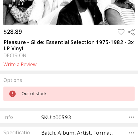
$28.89
ADD
Sha
TO
WISH
Pleasure - Glide: Essential Selection 1975-1982 - 3x
LIST
LP Vinyl
DECISION
Write a Review
Options
Current
Out of stock
Stock:
SKU:a00593
Info
Batch, Album, Artist, Format,
Specifications