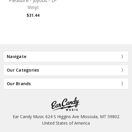
Pleasure - Joyous - LP
Vinyl
$31.44
Navigate
Our Categories
Our Brands
Ear Candy Music 624 S Higgins Ave Missoula, MT 59802
United States of America