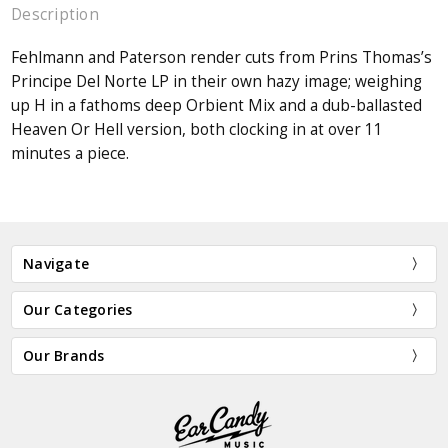
Description
Fehlmann and Paterson render cuts from Prins Thomas’s
Principe Del Norte LP in their own hazy image; weighing
up H in a fathoms deep Orbient Mix and a dub-ballasted
Heaven Or Hell version, both clocking in at over 11
minutes a piece.
Navigate
Our Categories
Our Brands