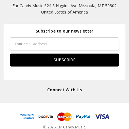
Ear Candy Music 624 S Higgins Ave Missoula, MT 59802
United States of America
Subscribe to our newsletter
Email
Address
Connect With Us
© 2026 Ear Candy Music.