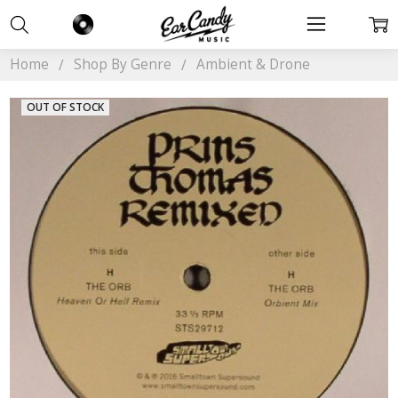
Home
Shop By Genre
Ambient & Drone
OUT OF STOCK