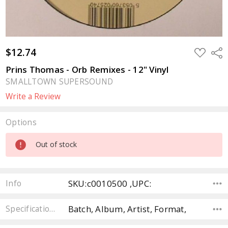
$12.74
ADD
Sha
TO
WISH
Prins Thomas - Orb Remixes - 12" Vinyl
LIST
SMALLTOWN SUPERSOUND
Write a Review
Options
Current
Out of stock
Stock:
SKU:c0010500 ,UPC:
Info
Batch, Album, Artist, Format,
Specifications